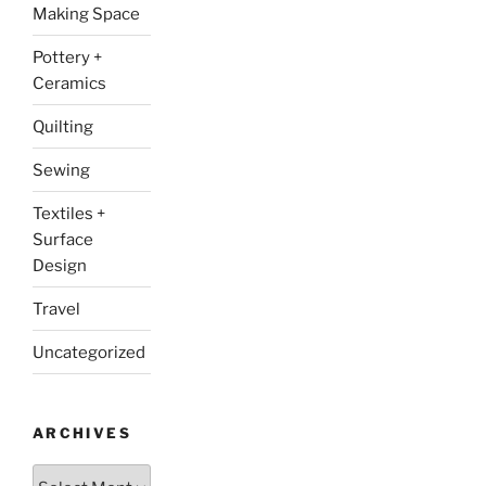
Making Space
Pottery +
Ceramics
Quilting
Sewing
Textiles +
Surface
Design
Travel
Uncategorized
ARCHIVES
Archives