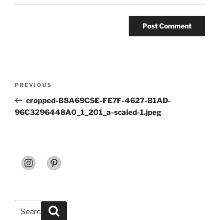
Post
Previous
PREVIOUS
navigation
Post
cropped-B8A69C5E-FE7F-4627-B1AD-
96C3296448A0_1_201_a-scaled-1.jpeg
Search
Search
for: