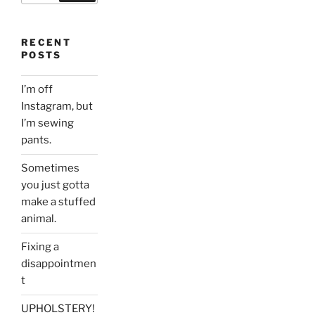
RECENT
POSTS
I’m off
Instagram, but
I’m sewing
pants.
Sometimes
you just gotta
make a stuffed
animal.
Fixing a
disappointmen
t
UPHOLSTERY!