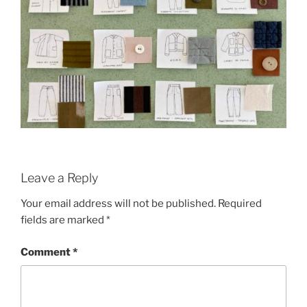
Leave a Reply
Your email address will not be published.
Required
fields are marked
*
Comment
*