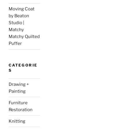
Moving Coat
by Beaton
Studio |
Matchy
Matchy Quilted
Puffer
CATEGORIE
S
Drawing +
Painting
Furniture
Restoration
Knitting