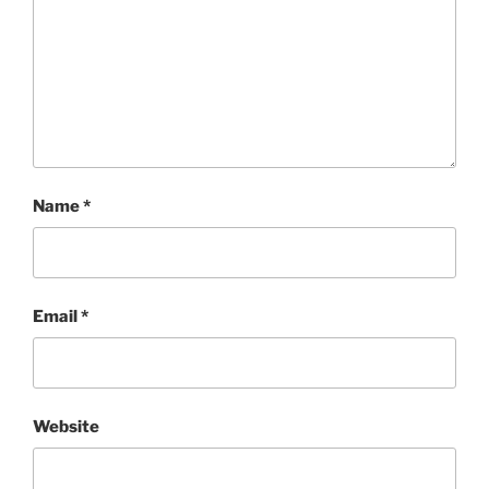
Name
*
Email
*
Website