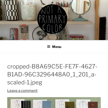
Skip
to
content
NOT A PRIMARY COLOR
Documenting my sewing, knitting, ceramics, etc.
Menu
cropped-B8A69C5E-FE7F-4627-
B1AD-96C3296448A0_1_201_a-
scaled-1.jpeg
Leave a comment