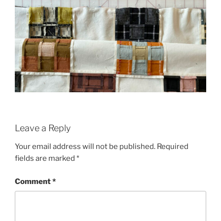
Leave a Reply
Your email address will not be published.
Required
fields are marked
*
Comment
*