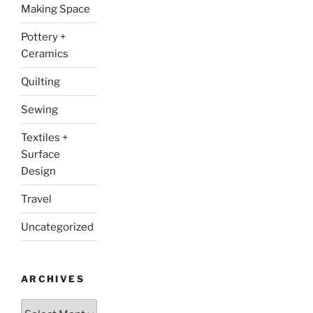
Making Space
Pottery +
Ceramics
Quilting
Sewing
Textiles +
Surface
Design
Travel
Uncategorized
ARCHIVES
Archives