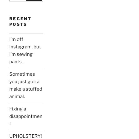
RECENT
POSTS
I’m off
Instagram, but
I’m sewing
pants.
Sometimes
you just gotta
make a stuffed
animal.
Fixing a
disappointmen
t
UPHOLSTERY!