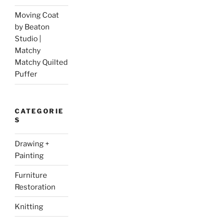
Moving Coat
by Beaton
Studio |
Matchy
Matchy Quilted
Puffer
CATEGORIE
S
Drawing +
Painting
Furniture
Restoration
Knitting