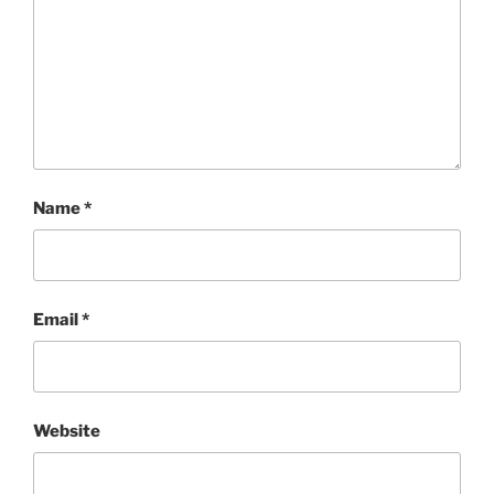
Name
*
Email
*
Website