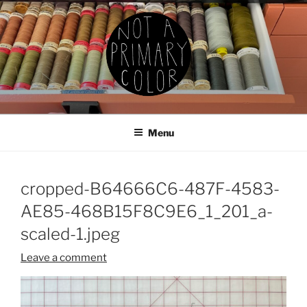
Skip
to
content
NOT A PRIMARY COLOR
Documenting my sewing, knitting, ceramics, etc.
Menu
cropped-B64666C6-487F-4583-
AE85-468B15F8C9E6_1_201_a-
scaled-1.jpeg
Leave a comment