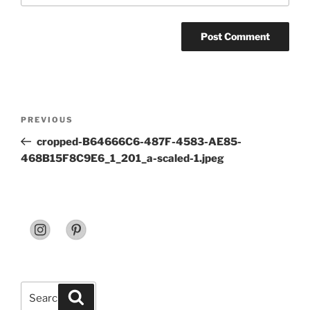
Post
Previous
PREVIOUS
navigation
Post
cropped-B64666C6-487F-4583-AE85-
468B15F8C9E6_1_201_a-scaled-1.jpeg
Search
Search
for: