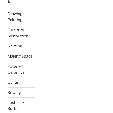
S
Drawing +
Painting
Furniture
Restoration
Knitting
Making Space
Pottery +
Ceramics
Quilting
Sewing
Textiles +
Surface