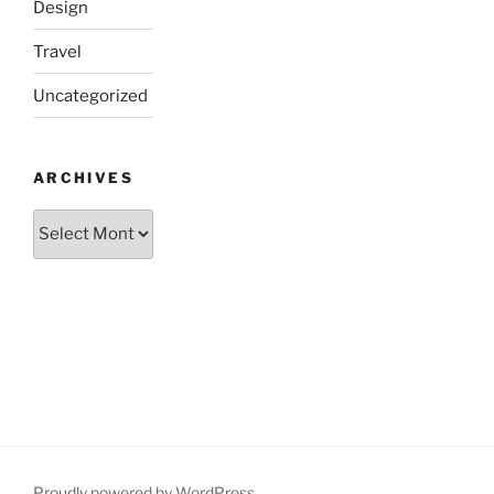
Design
Travel
Uncategorized
ARCHIVES
Archives
Proudly powered by WordPress