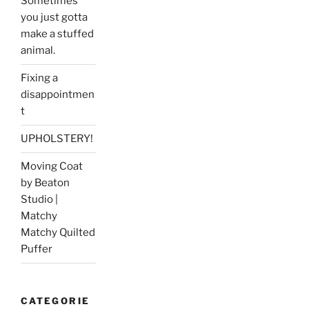
Sometimes
you just gotta
make a stuffed
animal.
Fixing a
disappointmen
t
UPHOLSTERY!
Moving Coat
by Beaton
Studio |
Matchy
Matchy Quilted
Puffer
CATEGORIE