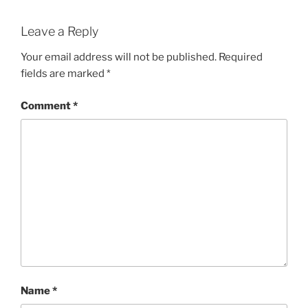
Leave a Reply
Your email address will not be published.
Required
fields are marked
*
Comment
*
Name
*