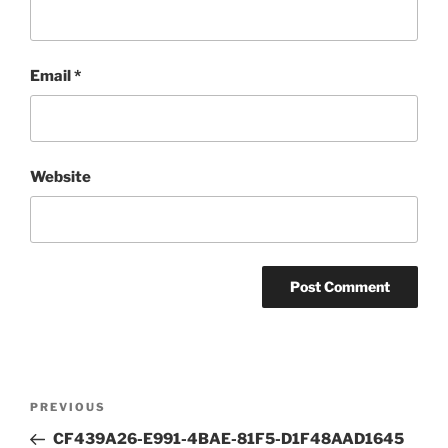
Email
*
Website
Post
Previous
PREVIOUS
navigation
Post
CF439A26-E991-4BAE-81F5-D1F48AAD1645