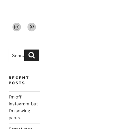
Search
Search
for:
RECENT
POSTS
I’m off
Instagram, but
I’m sewing
pants.