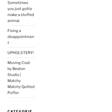
Sometimes
you just gotta
make a stuffed
animal.
Fixing a
disappointmen
t
UPHOLSTERY!
Moving Coat
by Beaton
Studio |
Matchy
Matchy Quilted
Puffer
CATEGORIE