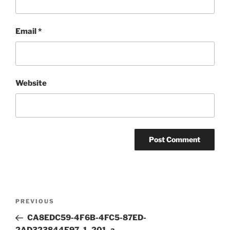
Email
*
Website
Post
Previous
PREVIOUS
navigation
Post
CA8EDC59-4F6B-4FC5-87ED-