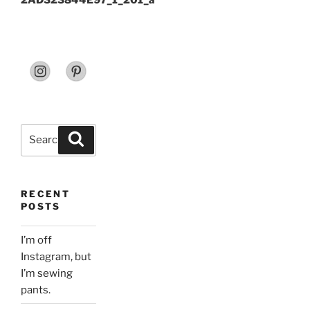
2AD323844E97_1_201_a
Search
Search
for:
RECENT
POSTS
I’m off
Instagram, but
I’m sewing
pants.