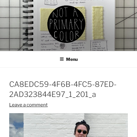
Skip
to
content
NOT A PRIMARY COLOR
Documenting my sewing, knitting, ceramics, etc.
Menu
CA8EDC59-4F6B-4FC5-87ED-
2AD323844E97_1_201_a
Leave a comment