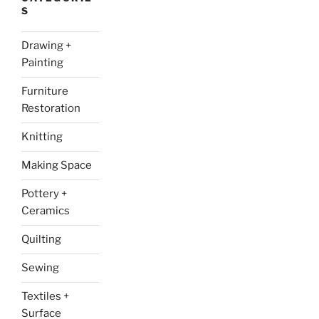
S
Drawing +
Painting
Furniture
Restoration
Knitting
Making Space
Pottery +
Ceramics
Quilting
Sewing
Textiles +
Surface