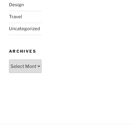
Design
Travel
Uncategorized
ARCHIVES
Archives