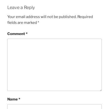
Leave a Reply
Your email address will not be published.
Required
fields are marked
*
Comment
*
Name
*