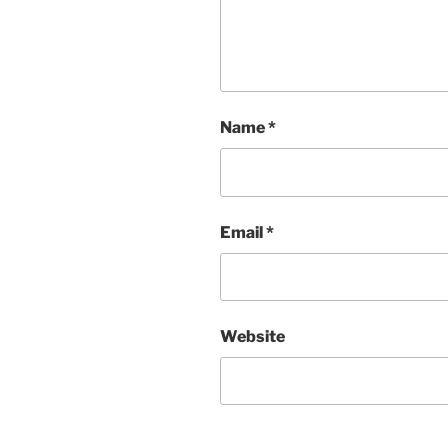
Name
*
Email
*
Website