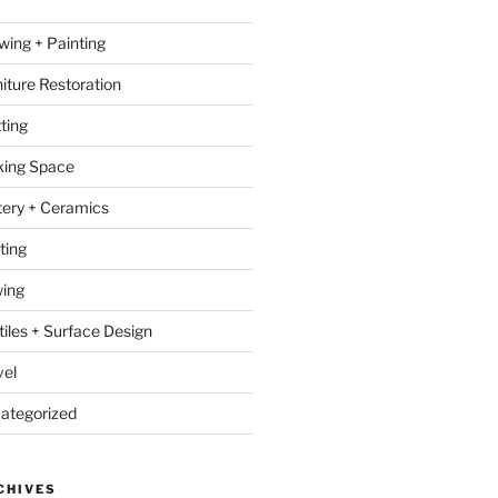
wing + Painting
niture Restoration
ting
ing Space
tery + Ceramics
ting
ing
tiles + Surface Design
vel
ategorized
CHIVES