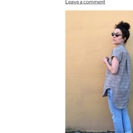
Leave a comment