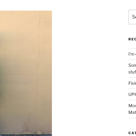
Sea
for:
RE
I’m 
Som
stu
Fix
UP
Mov
Mat
CA