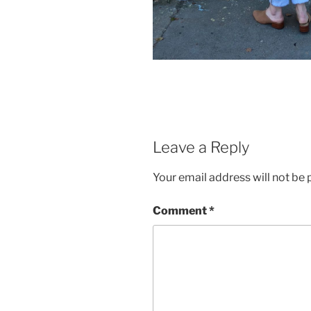
Leave a Reply
Your email address will not be 
Comment
*