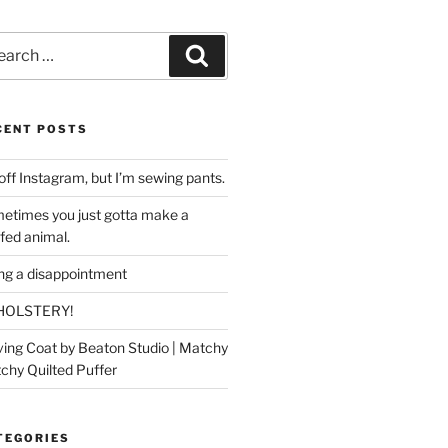
rch
Search
CENT POSTS
off Instagram, but I’m sewing pants.
etimes you just gotta make a
ffed animal.
ing a disappointment
HOLSTERY!
ing Coat by Beaton Studio | Matchy
chy Quilted Puffer
TEGORIES