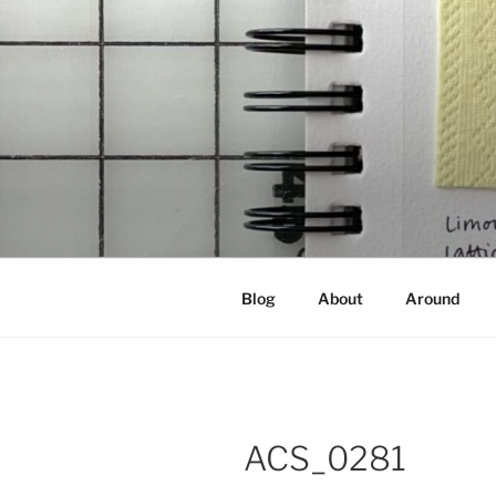
Skip
to
content
NOT A PR
Documenting my sewing, knittin
Blog
About
Around
ACS_0281