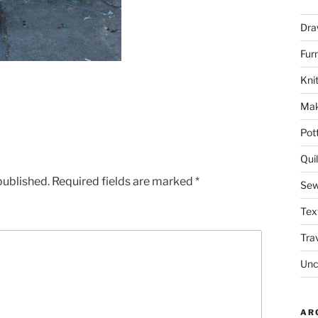
Dra
Fur
Knit
Mak
Pot
Quil
published.
Required fields are marked
*
Sew
Tex
Tra
Unc
AR