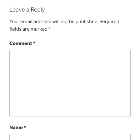
Leave a Reply
Your email address will not be published.
Required
fields are marked
*
Comment
*
Name
*