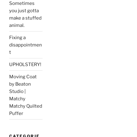
Sometimes
you just gotta
make a stuffed
animal.
Fixing a
disappointmen
t
UPHOLSTERY!
Moving Coat
by Beaton
Studio |
Matchy
Matchy Quilted
Puffer
CATEGORIE