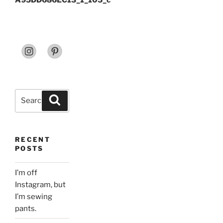
A95DD686EC13_1_105_c
Search
Search
for:
RECENT
POSTS
I’m off
Instagram, but
I’m sewing
pants.