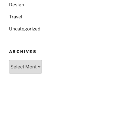
Design
Travel
Uncategorized
ARCHIVES
Archives