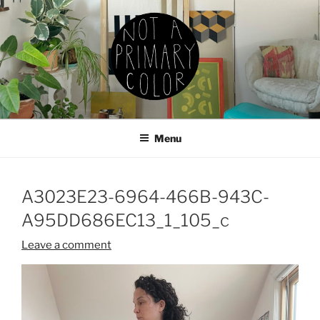
Skip
to
content
NOT A PRIMARY COLOR
Documenting my sewing, knitting, ceramics, etc.
Menu
A3023E23-6964-466B-943C-
A95DD686EC13_1_105_c
Leave a comment