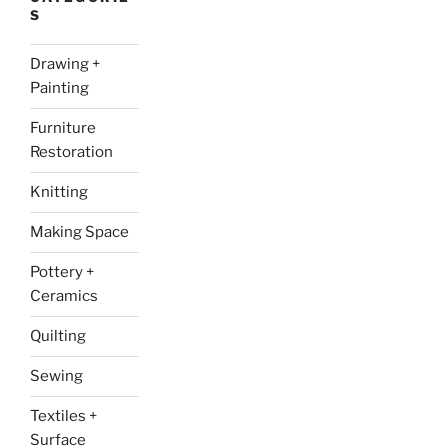
S
Drawing +
Painting
Furniture
Restoration
Knitting
Making Space
Pottery +
Ceramics
Quilting
Sewing
Textiles +
Surface