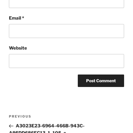
Email
*
Website
Post
Previous
PREVIOUS
navigation
Post
A3023E23-6964-466B-943C-