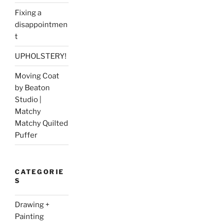
Fixing a
disappointmen
t
UPHOLSTERY!
Moving Coat
by Beaton
Studio |
Matchy
Matchy Quilted
Puffer
CATEGORIE
S
Drawing +
Painting