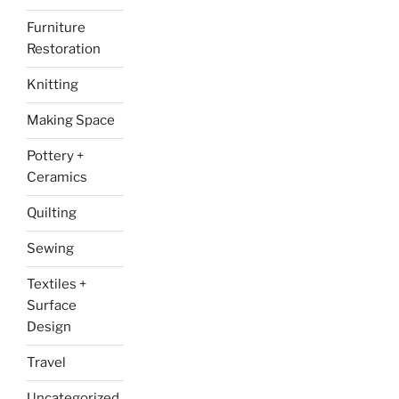
Furniture
Restoration
Knitting
Making Space
Pottery +
Ceramics
Quilting
Sewing
Textiles +
Surface
Design
Travel
Uncategorized