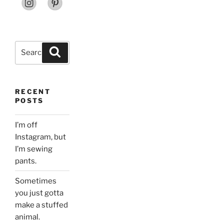
Search
Search
for:
RECENT
POSTS
I’m off
Instagram, but
I’m sewing
pants.
Sometimes
you just gotta
make a stuffed
animal.