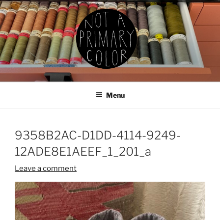
Skip
to
content
NOT A PRIMARY COLOR
Documenting my sewing, knitting, ceramics, etc.
Menu
9358B2AC-D1DD-4114-9249-
12ADE8E1AEEF_1_201_a
Leave a comment