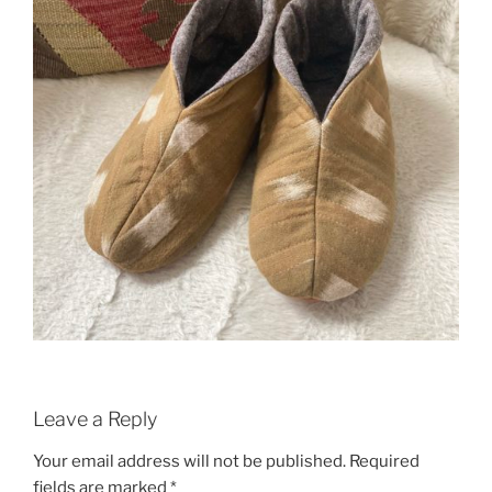
Leave a Reply
Your email address will not be published.
Required
fields are marked
*