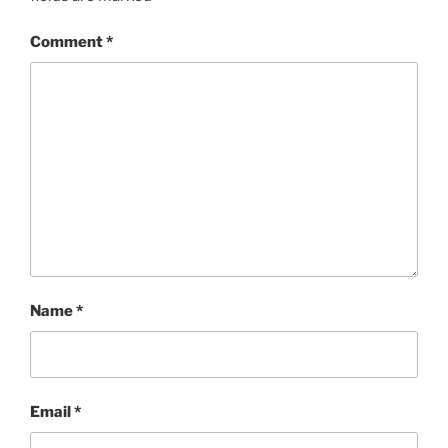
Comment
*
Name
*
Email
*