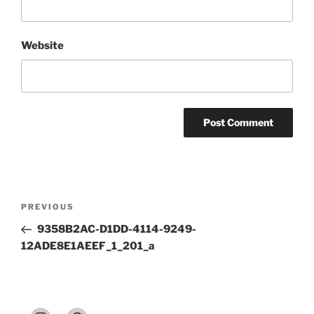
Website
Post
Previous
PREVIOUS
navigation
Post
9358B2AC-D1DD-4114-9249-
12ADE8E1AEEF_1_201_a