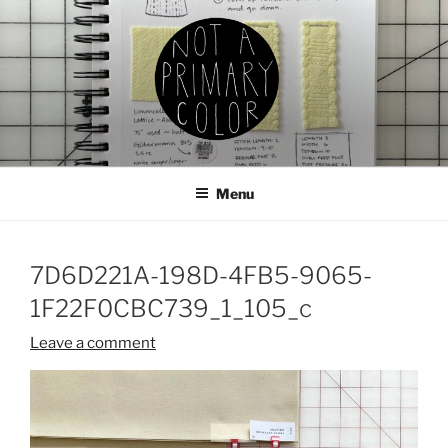
Skip
to
content
NOT A PRIMARY COLOR
Documenting my sewing, knitting, ceramics, etc.
Menu
7D6D221A-198D-4FB5-9065-
1F22F0CBC739_1_105_c
Leave a comment