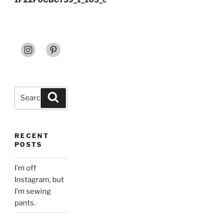
1F22F0CBC739_1_105_c
Search
Search
for:
RECENT
POSTS
I’m off
Instagram, but
I’m sewing
pants.