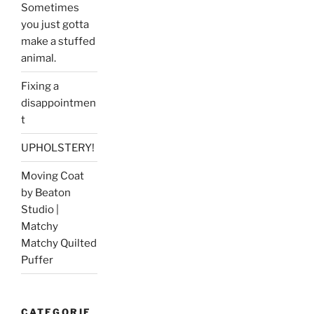
Sometimes
you just gotta
make a stuffed
animal.
Fixing a
disappointmen
t
UPHOLSTERY!
Moving Coat
by Beaton
Studio |
Matchy
Matchy Quilted
Puffer
CATEGORIE