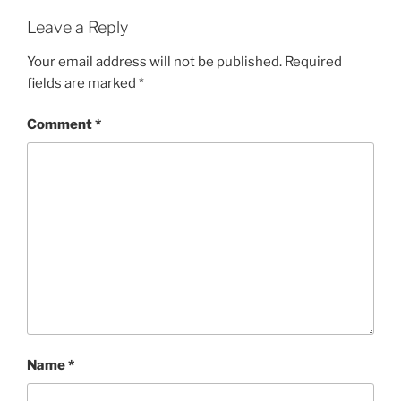
Leave a Reply
Your email address will not be published.
Required
fields are marked
*
Comment
*
Name
*