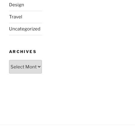
Design
Travel
Uncategorized
ARCHIVES
Archives