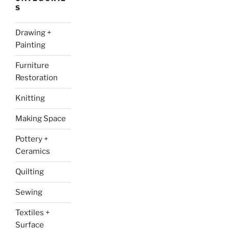
S
Drawing +
Painting
Furniture
Restoration
Knitting
Making Space
Pottery +
Ceramics
Quilting
Sewing
Textiles +
Surface