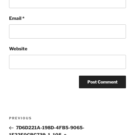
Email
*
Website
Post
Previous
PREVIOUS
navigation
Post
7D6D221A-198D-4FB5-9065-