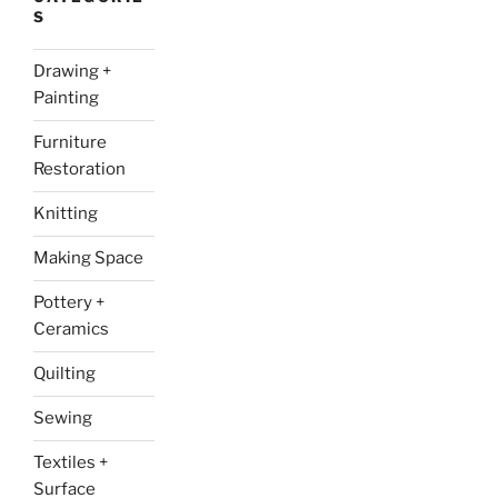
S
Drawing +
Painting
Furniture
Restoration
Knitting
Making Space
Pottery +
Ceramics
Quilting
Sewing
Textiles +
Surface