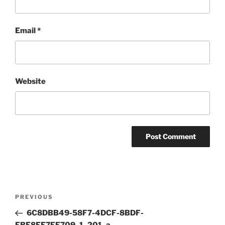
Email
*
Website
Post
Previous
PREVIOUS
navigation
Post
6C8DBB49-58F7-4DCF-8BDF-