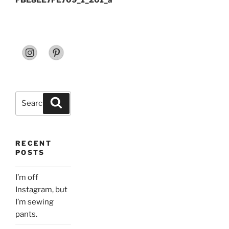
FBE8EE7FE709_1_201_a
Search
Search
for:
RECENT
POSTS
I’m off
Instagram, but
I’m sewing
pants.