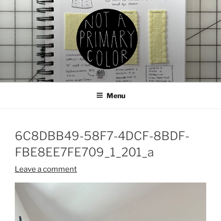
Skip
to
content
NOT A PRIMARY COLOR
Documenting my sewing, knitting, ceramics, etc.
Menu
6C8DBB49-58F7-4DCF-8BDF-
FBE8EE7FE709_1_201_a
Leave a comment