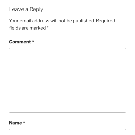
Leave a Reply
Your email address will not be published.
Required
fields are marked
*
Comment
*
Name
*