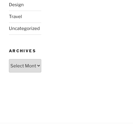
Design
Travel
Uncategorized
ARCHIVES
Archives