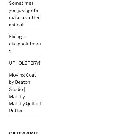
Sometimes
you just gotta
make a stuffed
animal.
Fixing a
disappointmen
t
UPHOLSTERY!
Moving Coat
by Beaton
Studio |
Matchy
Matchy Quilted
Puffer
CATEGORIE