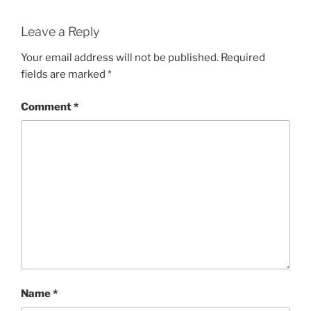
Leave a Reply
Your email address will not be published.
Required
fields are marked
*
Comment
*
Name
*