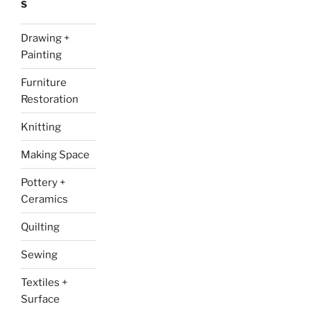
S
Drawing +
Painting
Furniture
Restoration
Knitting
Making Space
Pottery +
Ceramics
Quilting
Sewing
Textiles +
Surface