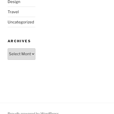
Design
Travel
Uncategorized
ARCHIVES
Archives
Proudly powered by WordPress