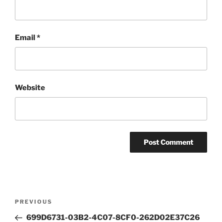
Email
*
Website
Post
Previous
PREVIOUS
navigation
Post
699D6731-03B2-4C07-8CF0-262D02E37C26