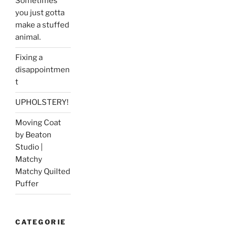
Sometimes
you just gotta
make a stuffed
animal.
Fixing a
disappointmen
t
UPHOLSTERY!
Moving Coat
by Beaton
Studio |
Matchy
Matchy Quilted
Puffer
CATEGORIE