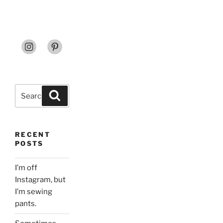
Search
Search
for:
RECENT
POSTS
I’m off
Instagram, but
I’m sewing
pants.