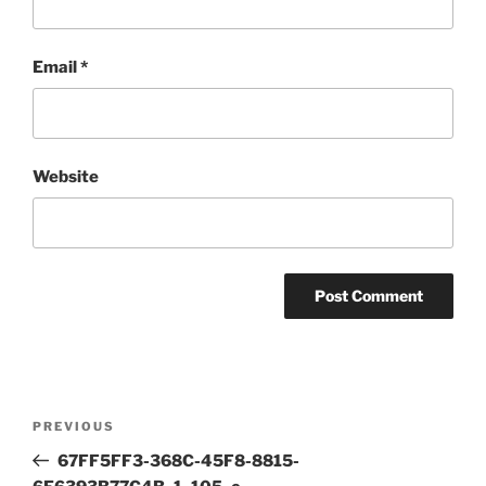
Email
*
Website
Post
Previous
PREVIOUS
navigation
Post
67FF5FF3-368C-45F8-8815-