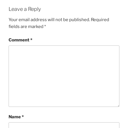
Leave a Reply
Your email address will not be published.
Required
fields are marked
*
Comment
*
Name
*