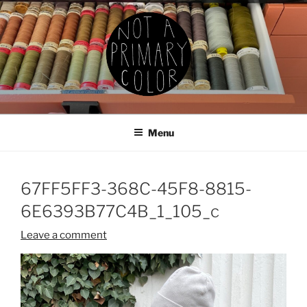
Skip
to
content
NOT A PRIMARY COLOR
Documenting my sewing, knitting, ceramics, etc.
Menu
67FF5FF3-368C-45F8-8815-
6E6393B77C4B_1_105_c
Leave a comment