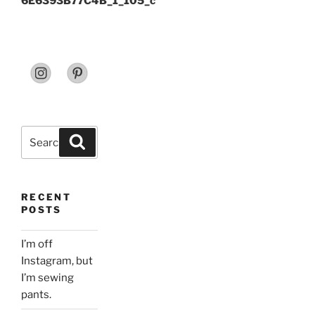
6E6393B77C4B_1_105_c
Search
Search
for:
RECENT
POSTS
I’m off
Instagram, but
I’m sewing
pants.