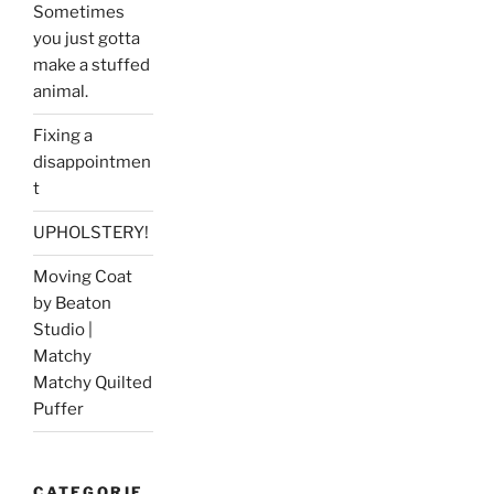
Sometimes
you just gotta
make a stuffed
animal.
Fixing a
disappointmen
t
UPHOLSTERY!
Moving Coat
by Beaton
Studio |
Matchy
Matchy Quilted
Puffer
CATEGORIE