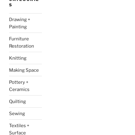
S
Drawing +
Painting
Furniture
Restoration
Knitting
Making Space
Pottery +
Ceramics
Quilting
Sewing
Textiles +
Surface