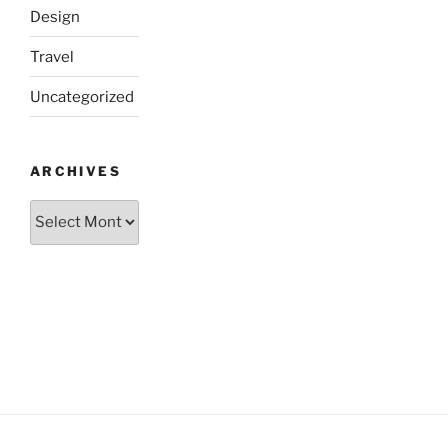
Design
Travel
Uncategorized
ARCHIVES
Archives