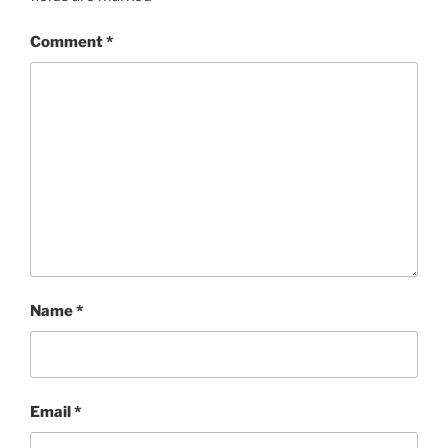
Comment
*
Name
*
Email
*