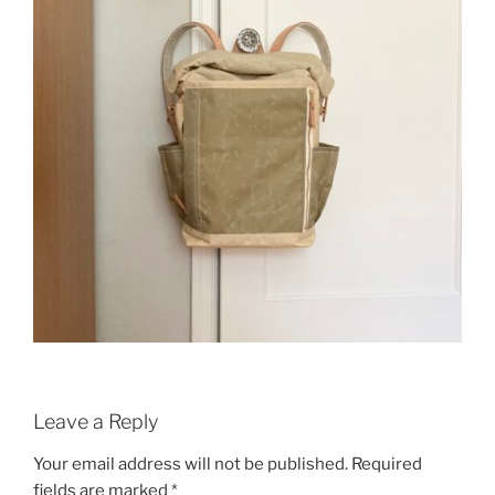
Leave a Reply
Your email address will not be published.
Required
fields are marked
*