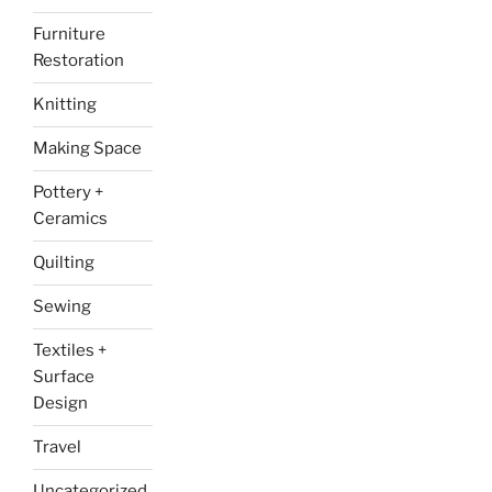
Furniture
Restoration
Knitting
Making Space
Pottery +
Ceramics
Quilting
Sewing
Textiles +
Surface
Design
Travel
Uncategorized