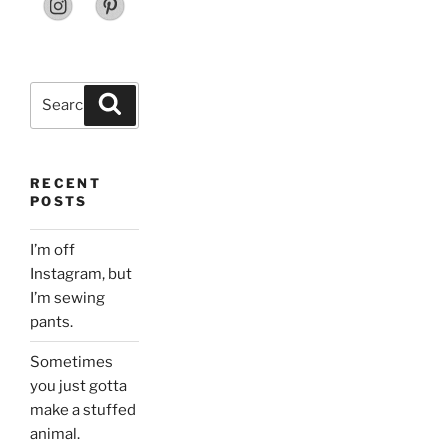
Search
Search
for:
RECENT
POSTS
I’m off
Instagram, but
I’m sewing
pants.
Sometimes
you just gotta
make a stuffed
animal.