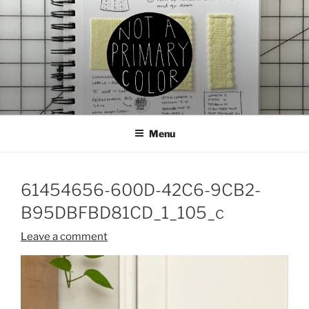
Skip
to
content
NOT A PRIMARY COLOR
Documenting my sewing, knitting, ceramics, etc.
Menu
61454656-600D-42C6-9CB2-
B95DBFBD81CD_1_105_c
Leave a comment