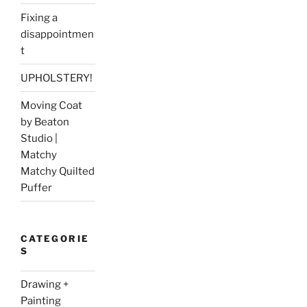
Fixing a
disappointmen
t
UPHOLSTERY!
Moving Coat
by Beaton
Studio |
Matchy
Matchy Quilted
Puffer
CATEGORIE
S
Drawing +
Painting