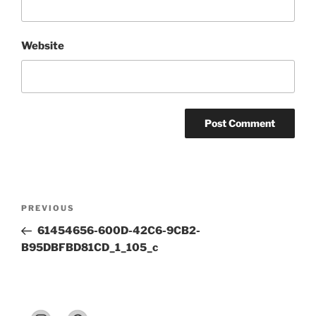
Website
Post
Previous
PREVIOUS
navigation
Post
61454656-600D-42C6-9CB2-
B95DBFBD81CD_1_105_c