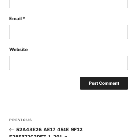
Email
*
Website
Post
Previous
PREVIOUS
navigation
Post
52A43E26-AE17-451E-9F12-