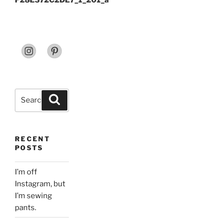
F28E372C2DE7_1_201_a
Search
Search
for:
RECENT
POSTS
I’m off
Instagram, but
I’m sewing
pants.