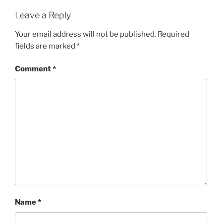
Leave a Reply
Your email address will not be published.
Required
fields are marked
*
Comment
*
Name
*