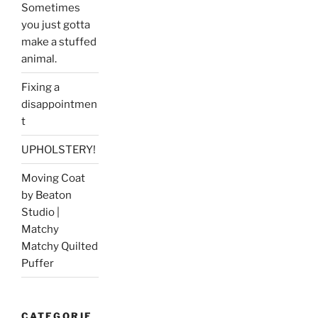
Sometimes
you just gotta
make a stuffed
animal.
Fixing a
disappointmen
t
UPHOLSTERY!
Moving Coat
by Beaton
Studio |
Matchy
Matchy Quilted
Puffer
CATEGORIE