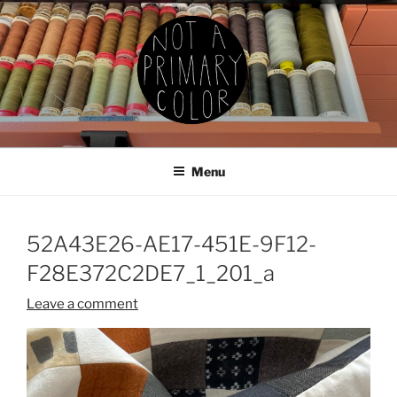
Skip
to
content
NOT A PRIMARY COLOR
Documenting my sewing, knitting, ceramics, etc.
Menu
52A43E26-AE17-451E-9F12-
F28E372C2DE7_1_201_a
Leave a comment