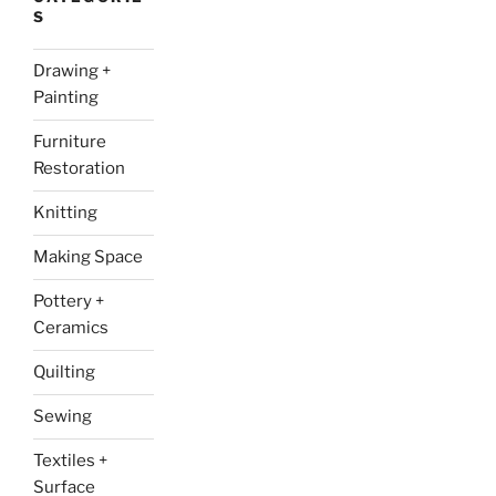
S
Drawing +
Painting
Furniture
Restoration
Knitting
Making Space
Pottery +
Ceramics
Quilting
Sewing
Textiles +
Surface