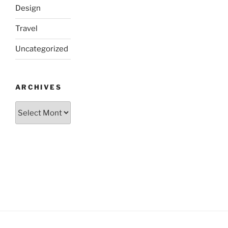
Design
Travel
Uncategorized
ARCHIVES
Archives