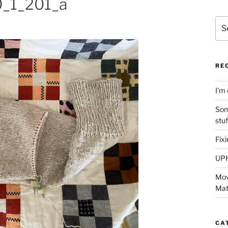
_1_201_a
Sea
for:
RE
I’m 
Som
stu
Fix
UP
Mov
Mat
CA