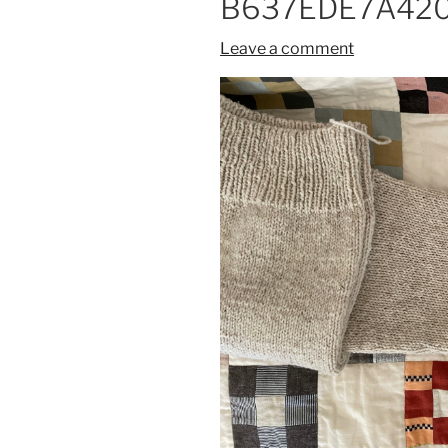
B637EDE7A420
Leave a comment