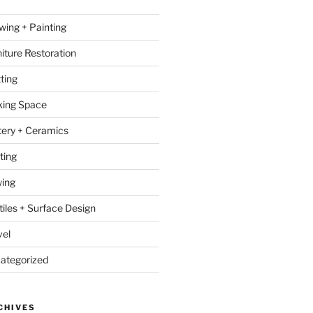
wing + Painting
niture Restoration
ting
ing Space
tery + Ceramics
ting
ing
tiles + Surface Design
vel
ategorized
CHIVES