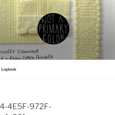
IMARY COLOR
g, ceramics, etc.
Logbook
4-4E5F-972F-