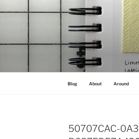
Skip
to
content
NOT A PR
Documenting my sewing, knittin
Blog
About
Around
50707CAC-0A3