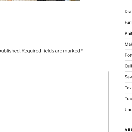
Dra
Fur
Knit
Mak
published.
Required fields are marked
*
Pot
Quil
Sew
Tex
Tra
Unc
AR