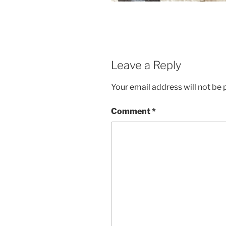
Leave a Reply
Your email address will not be 
Comment
*