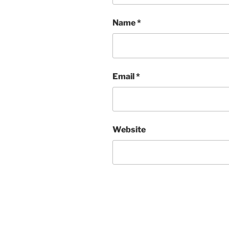
Name
*
Email
*
Website