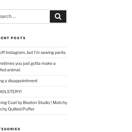
rch
Search
CENT POSTS
off Instagram, but I’m sewing pants.
etimes you just gotta make a
ffed animal.
ing a disappointment
HOLSTERY!
ing Coat by Beaton Studio | Matchy
chy Quilted Puffer
TEGORIES