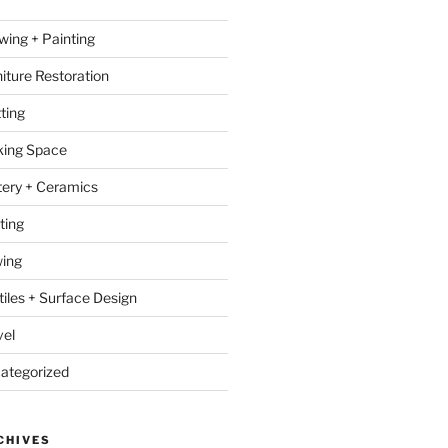
wing + Painting
niture Restoration
ting
ing Space
tery + Ceramics
ting
ing
tiles + Surface Design
vel
ategorized
CHIVES