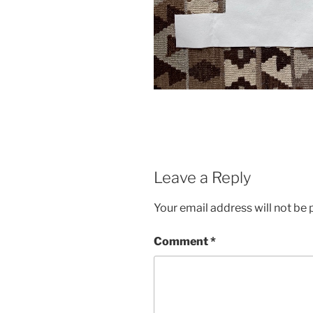
Leave a Reply
Your email address will not be 
Comment
*