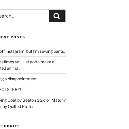
rch
Search
CENT POSTS
off Instagram, but I’m sewing pants.
etimes you just gotta make a
ffed animal.
ing a disappointment
HOLSTERY!
ing Coat by Beaton Studio | Matchy
chy Quilted Puffer
TEGORIES