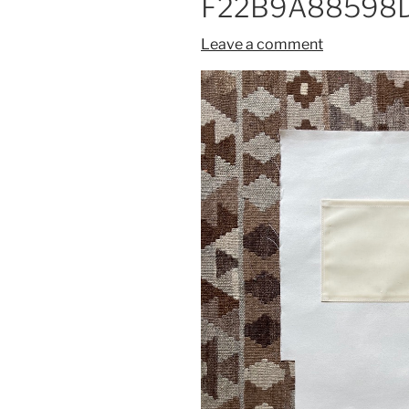
F22B9A88598D
Leave a comment