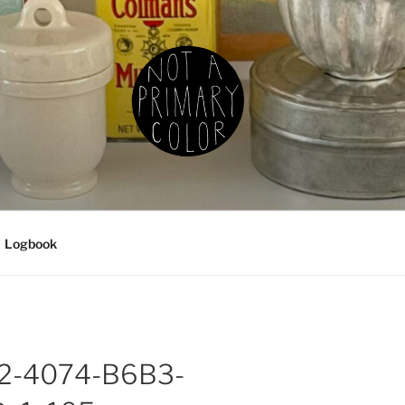
IMARY COLOR
g, ceramics, etc.
Logbook
2-4074-B6B3-