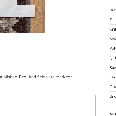
Dra
Fur
Knit
Mak
Pot
Quil
Sew
published.
Required fields are marked
*
Tex
Tra
Unc
AR