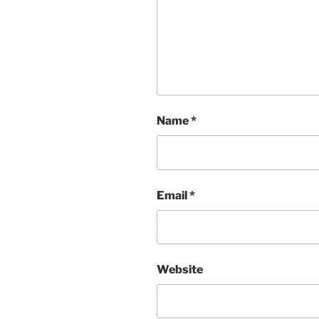
Name
*
Email
*
Website