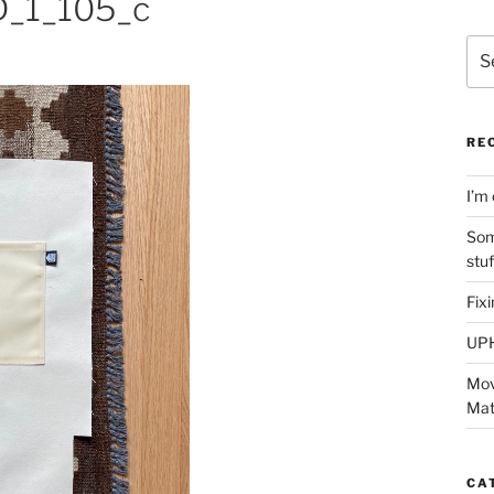
_1_105_c
Sea
for:
RE
I’m 
Som
stu
Fix
UP
Mov
Mat
CA