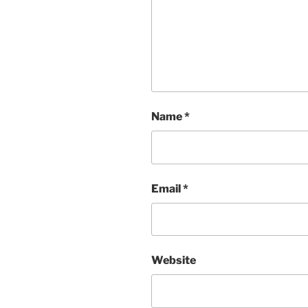
Name
*
Email
*
Website