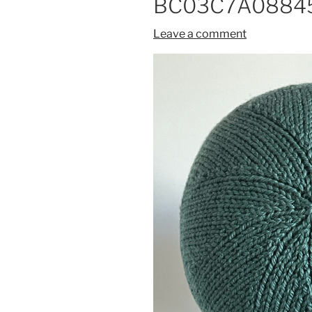
BC03C7A08845
Leave a comment