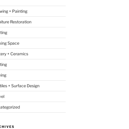
wing + Painting
niture Restoration
ting
ing Space
tery + Ceramics
ting
ing
tiles + Surface Design
vel
ategorized
CHIVES