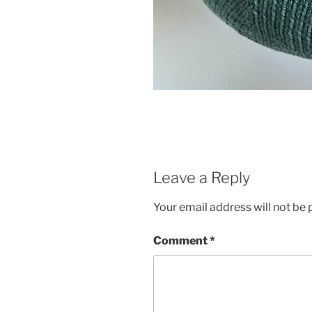
Leave a Reply
Your email address will not be 
Comment
*