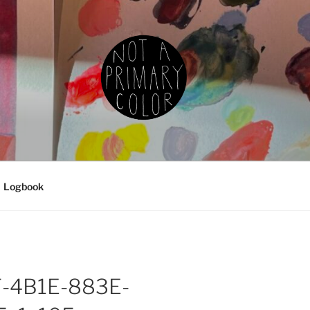
IMARY COLOR
g, ceramics, etc.
Logbook
-4B1E-883E-