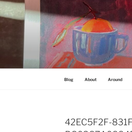
Skip
to
content
NOT A PR
Documenting my sewing, knittin
Blog
About
Around
42EC5F2F-831F