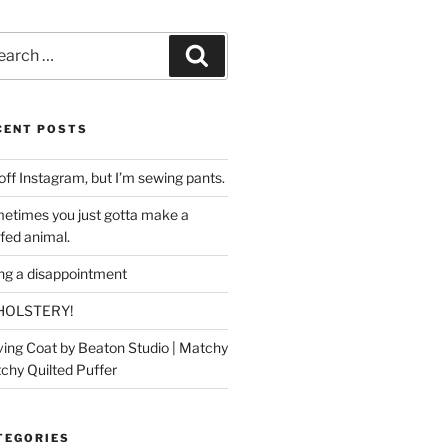
rch
Search
CENT POSTS
off Instagram, but I’m sewing pants.
etimes you just gotta make a
ffed animal.
ing a disappointment
HOLSTERY!
ing Coat by Beaton Studio | Matchy
chy Quilted Puffer
TEGORIES