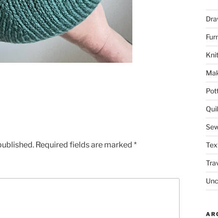
Dra
Fur
Knit
Mak
Pot
Quil
Sew
published.
Required fields are marked
*
Tex
Tra
Unc
AR