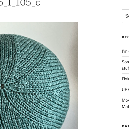
_1_105_c
Sea
for:
RE
I’m 
Som
stu
Fix
UP
Mov
Mat
CA