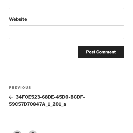
Website
Post
Previous
PREVIOUS
navigation
Post
34F0E523-68DE-45D0-BCDF-
59C57D70847A_1_201_a