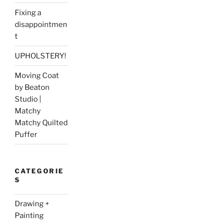
Fixing a
disappointmen
t
UPHOLSTERY!
Moving Coat
by Beaton
Studio |
Matchy
Matchy Quilted
Puffer
CATEGORIE
S
Drawing +
Painting