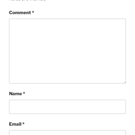
Comment
*
Name
*
Email
*