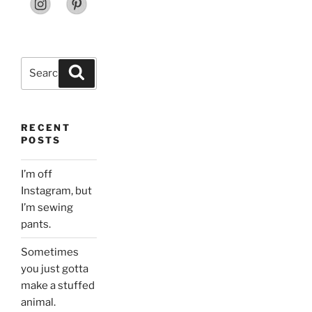
Search
Search
for:
RECENT
POSTS
I’m off
Instagram, but
I’m sewing
pants.
Sometimes
you just gotta
make a stuffed
animal.