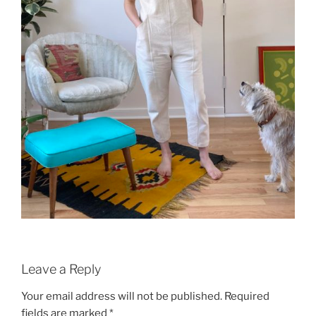
Leave a Reply
Your email address will not be published.
Required
fields are marked
*