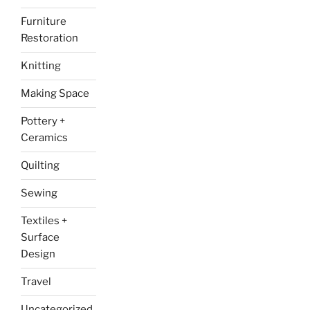
Furniture
Restoration
Knitting
Making Space
Pottery +
Ceramics
Quilting
Sewing
Textiles +
Surface
Design
Travel
Uncategorized