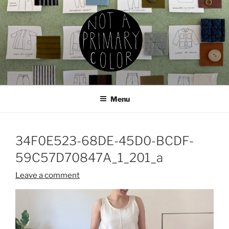
Skip
to
content
NOT A PRIMARY COLOR
Documenting my sewing, knitting, ceramics, etc.
Menu
34F0E523-68DE-45D0-BCDF-
59C57D70847A_1_201_a
Leave a comment