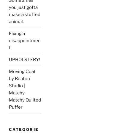
Sometimes
you just gotta
make a stuffed
animal.
Fixing a
disappointmen
t
UPHOLSTERY!
Moving Coat
by Beaton
Studio |
Matchy
Matchy Quilted
Puffer
CATEGORIE