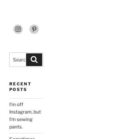
Search
Search
for:
RECENT
POSTS
I’m off
Instagram, but
I’m sewing
pants.