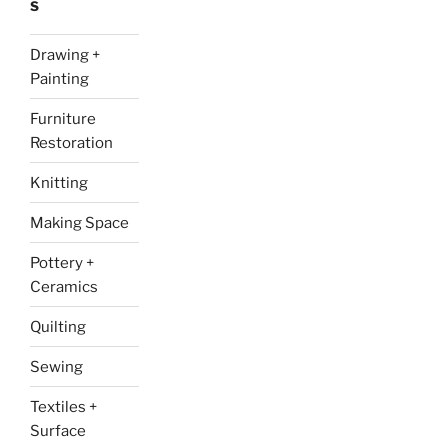
S
Drawing +
Painting
Furniture
Restoration
Knitting
Making Space
Pottery +
Ceramics
Quilting
Sewing
Textiles +
Surface