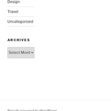
Design
Travel
Uncategorized
ARCHIVES
Archives
Proudly powered by WordPress