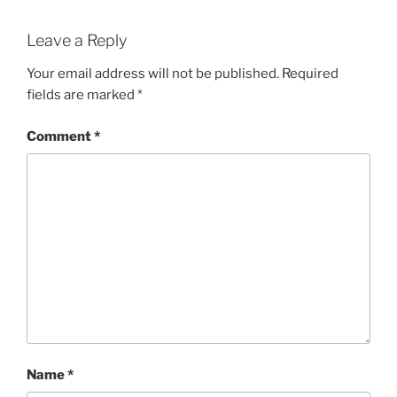
Leave a Reply
Your email address will not be published.
Required
fields are marked
*
Comment
*
Name
*