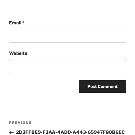
Email
*
Website
Post
Previous
PREVIOUS
navigation
Post
2D3FFBE9-F3AA-4ADD-A443-65947F80B6EC