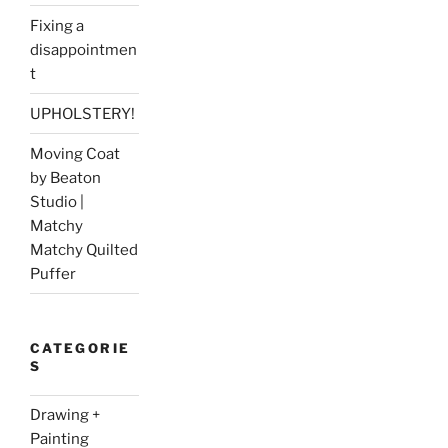
Fixing a
disappointmen
t
UPHOLSTERY!
Moving Coat
by Beaton
Studio |
Matchy
Matchy Quilted
Puffer
CATEGORIE
S
Drawing +
Painting