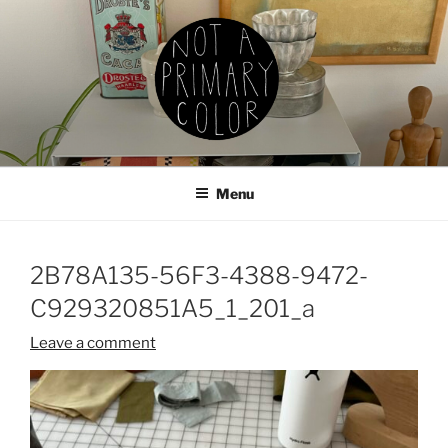
Skip
to
content
NOT A PRIMARY COLOR
Documenting my sewing, knitting, ceramics, etc.
Menu
2B78A135-56F3-4388-9472-
C929320851A5_1_201_a
Leave a comment