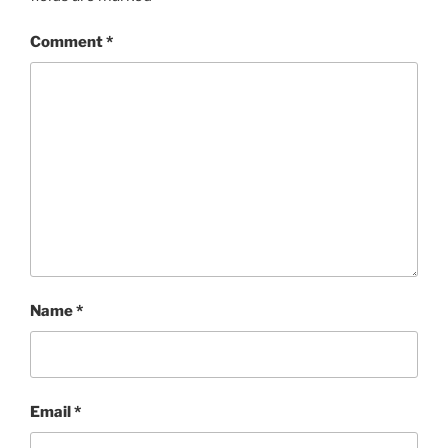
Comment
*
Name
*
Email
*