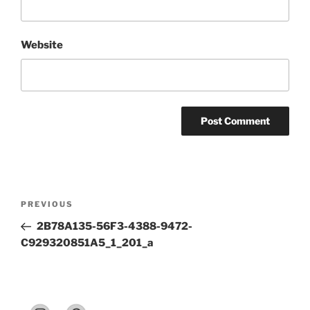
Website
Post
Previous
PREVIOUS
navigation
Post
2B78A135-56F3-4388-9472-
C929320851A5_1_201_a