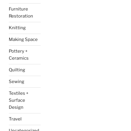
Furniture
Restoration
Knitting
Making Space
Pottery +
Ceramics
Quilting
Sewing
Textiles +
Surface
Design
Travel
Uncategorized