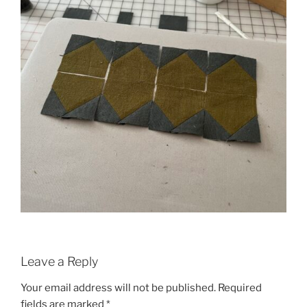
Leave a Reply
Your email address will not be published.
Required
fields are marked
*