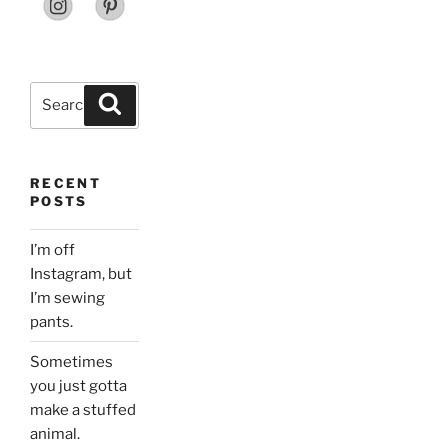
Search
Search
for:
RECENT
POSTS
I’m off
Instagram, but
I’m sewing
pants.
Sometimes
you just gotta
make a stuffed
animal.