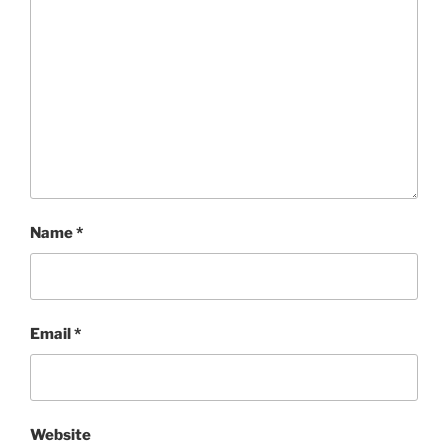
Name
*
Email
*
Website