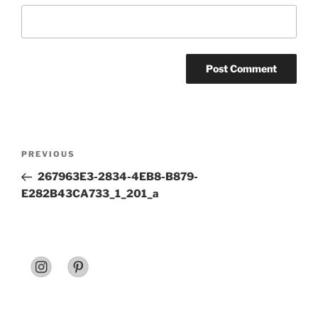
Post
Previous
PREVIOUS
navigation
Post
267963E3-2834-4EB8-B879-
E282B43CA733_1_201_a