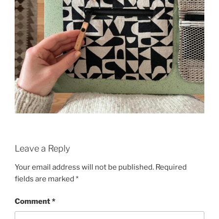
Leave a Reply
Your email address will not be published.
Required
fields are marked
*
Comment
*