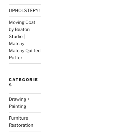
UPHOLSTERY!
Moving Coat
by Beaton
Studio |
Matchy
Matchy Quilted
Puffer
CATEGORIE
S
Drawing +
Painting
Furniture
Restoration