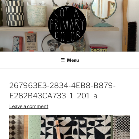
Skip
to
content
NOT A PRIMARY COLOR
Documenting my sewing, knitting, ceramics, etc.
Menu
267963E3-2834-4EB8-B879-
E282B43CA733_1_201_a
Leave a comment