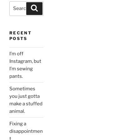
Search
Search
for:
RECENT
POSTS
I’m off
Instagram, but
I’m sewing
pants.
Sometimes
you just gotta
make a stuffed
animal.
Fixing a
disappointmen
t