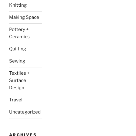
Knitting
Making Space
Pottery +
Ceramics
Quilting
Sewing
Textiles +
Surface
Design
Travel
Uncategorized
ARCHIVES