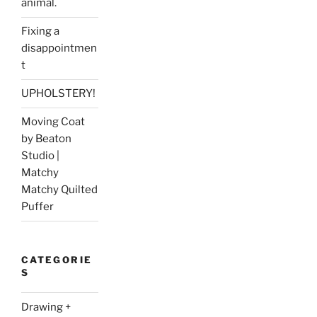
animal.
Fixing a
disappointmen
t
UPHOLSTERY!
Moving Coat
by Beaton
Studio |
Matchy
Matchy Quilted
Puffer
CATEGORIE
S
Drawing +