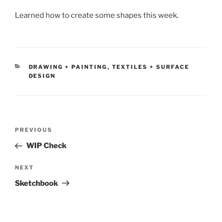
Learned how to create some shapes this week.
CATEGORIES
DRAWING + PAINTING
,
TEXTILES + SURFACE
DESIGN
Post
Previous
PREVIOUS
navigation
Post
WIP Check
Next
NEXT
Post
Sketchbook