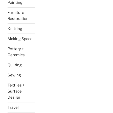
Painting
Furniture
Restoration
Knitting
Making Space
Pottery +
Ceramics
Quilting
Sewing
Textiles +
Surface
Design
Travel