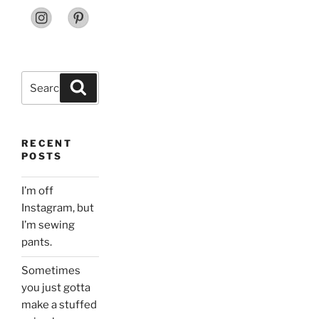
Search
Search
for:
RECENT
POSTS
I’m off
Instagram, but
I’m sewing
pants.
Sometimes
you just gotta
make a stuffed