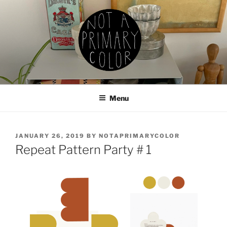
Skip
to
content
NOT A PRIMARY COLOR
Documenting my sewing, knitting, ceramics, etc.
Menu
POSTED
JANUARY 26, 2019
BY
NOTAPRIMARYCOLOR
ON
Repeat Pattern Party # 1