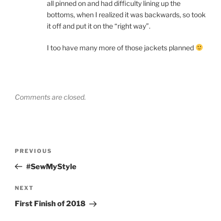
all pinned on and had difficulty lining up the
bottoms, when I realized it was backwards, so took
it off and put it on the “right way”.
I too have many more of those jackets planned
Comments are closed.
Post
Previous
PREVIOUS
navigation
Post
#SewMyStyle
Next
NEXT
Post
First Finish of 2018