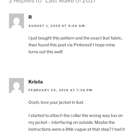
2 Replies to “Last Make of 2017”
R
AUGUST 1, 2019 AT 5:40 AM
I just bought this pattern and the exact ikat fabric,
then found this post via Pinterest! I hope mine
turns out this well!
Krista
FEBRUARY 25, 2018 AT 7:38 PM
Oooh, love your jacket in ikat.
I started to attach the collar the wrong way too on
my jacket – interfacing on outside. Maybe the
instructions were a little vague at that step? I had it