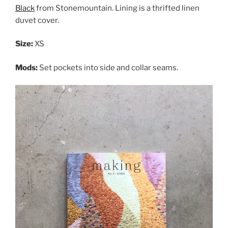
Black
from Stonemountain. Lining is a thrifted linen
duvet cover.
Size:
XS
Mods:
Set pockets into side and collar seams.