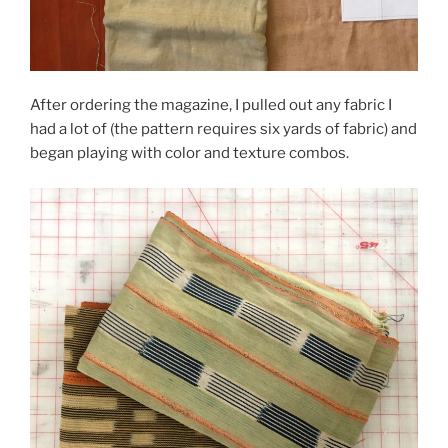
After ordering the magazine, I pulled out any fabric I
had a lot of (the pattern requires six yards of fabric) and
began playing with color and texture combos.