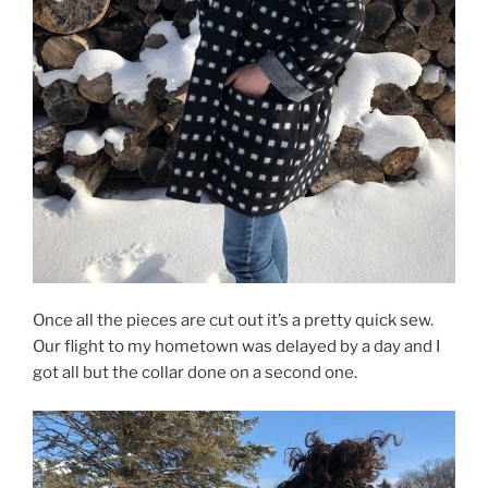
Once all the pieces are cut out it’s a pretty quick sew.
Our flight to my hometown was delayed by a day and I
got all but the collar done on a second one.