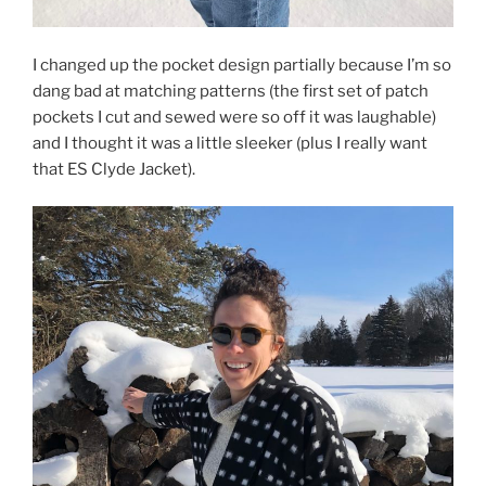
I changed up the pocket design partially because I’m so
dang bad at matching patterns (the first set of patch
pockets I cut and sewed were so off it was laughable)
and I thought it was a little sleeker (plus I really want
that ES Clyde Jacket).