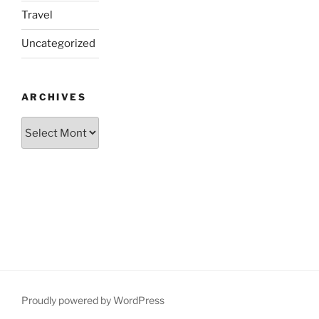
Travel
Uncategorized
ARCHIVES
Archives
Proudly powered by WordPress