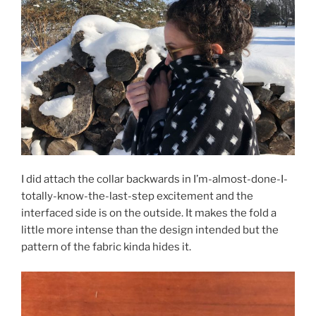
I did attach the collar backwards in I’m-almost-done-I-
totally-know-the-last-step excitement and the
interfaced side is on the outside. It makes the fold a
little more intense than the design intended but the
pattern of the fabric kinda hides it.