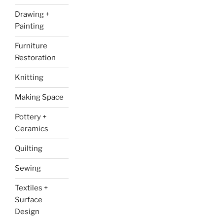
Drawing +
Painting
Furniture
Restoration
Knitting
Making Space
Pottery +
Ceramics
Quilting
Sewing
Textiles +
Surface
Design