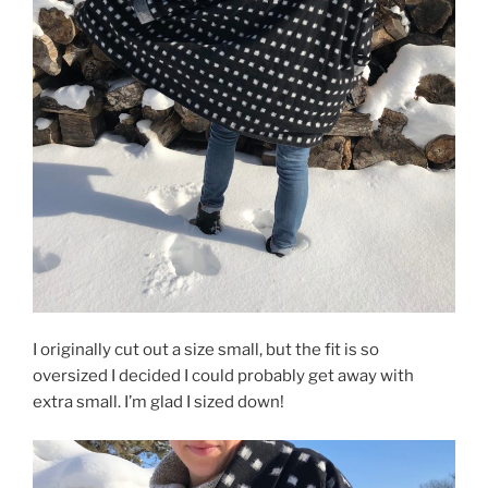
I originally cut out a size small, but the fit is so
oversized I decided I could probably get away with
extra small. I’m glad I sized down!