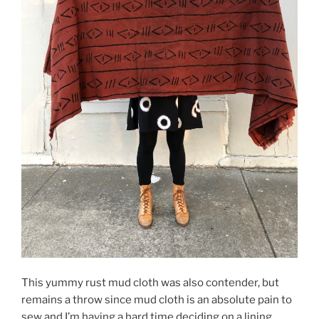
This yummy rust mud cloth was also contender, but
remains a throw since mud cloth is an absolute pain to
sew and I’m having a hard time deciding on a lining.