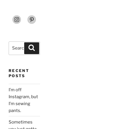
Search
Search
for:
RECENT
POSTS
I’m off
Instagram, but
I’m sewing
pants.
Sometimes
you just gotta