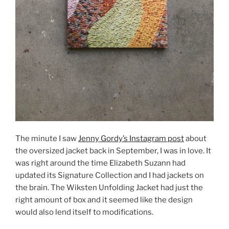
The minute I saw
Jenny Gordy’s Instagram post
about
the oversized jacket back in September, I was in love. It
was right around the time Elizabeth Suzann had
updated its Signature Collection and I had jackets on
the brain. The Wiksten Unfolding Jacket had just the
right amount of box and it seemed like the design
would also lend itself to modifications.