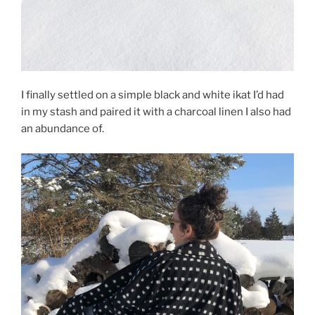
I finally settled on a simple black and white ikat I’d had
in my stash and paired it with a charcoal linen I also had
an abundance of.