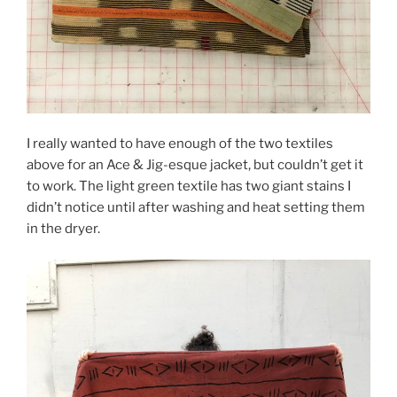
I really wanted to have enough of the two textiles
above for an Ace & Jig-esque jacket, but couldn’t get it
to work. The light green textile has two giant stains I
didn’t notice until after washing and heat setting them
in the dryer.