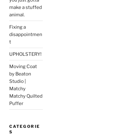
make a stuffed
animal.
Fixing a
disappointmen
t
UPHOLSTERY!
Moving Coat
by Beaton
Studio |
Matchy
Matchy Quilted
Puffer
CATEGORIE
S