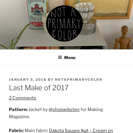
Skip
to
content
NOT A PRIMARY COLOR
Documenting my sewing, knitting, ceramics, etc.
Menu
POSTED
JANUARY 3, 2018
BY
NOTAPRIMARYCOLOR
ON
Last Make of 2017
2 Comments
Pattern:
Jacket by
@shopwiksten
for Making
Magazine
.
Fabric:
Main fabric
Dakota Square Ikat – Cream on