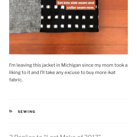
I’m leaving this jacket in Michigan since my mom took a
liking to it and I’ll take any excuse to buy more ikat
fabric.
CATEGORIES
SEWING