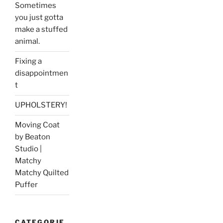
Sometimes
you just gotta
make a stuffed
animal.
Fixing a
disappointmen
t
UPHOLSTERY!
Moving Coat
by Beaton
Studio |
Matchy
Matchy Quilted
Puffer
CATEGORIE