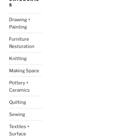
S
Drawing +
Painting
Furniture
Restoration
Knitting
Making Space
Pottery +
Ceramics
Quilting
Sewing
Textiles +
Surface