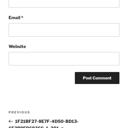
Email
*
Website
Post
Previous
PREVIOUS
navigation
Post
1F21BF27-8E7F-4D50-BD13-