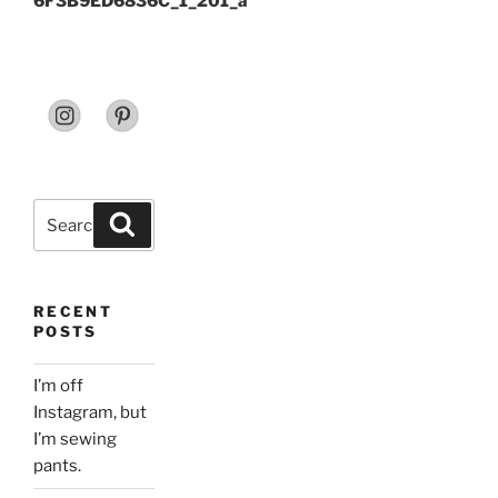
6F3B9ED6836C_1_201_a
Search
Search
for:
RECENT
POSTS
I’m off
Instagram, but
I’m sewing
pants.