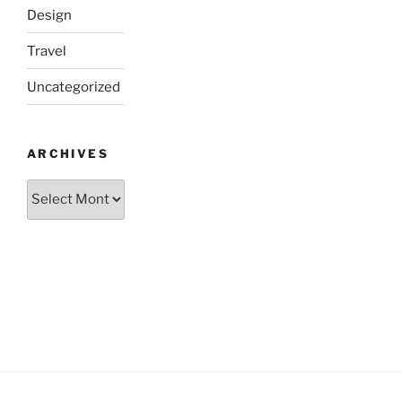
Design
Travel
Uncategorized
ARCHIVES
Archives