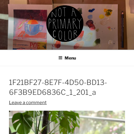
Skip
to
content
NOT A PRIMARY COLOR
Documenting my sewing, knitting, ceramics, etc.
Menu
1F21BF27-8E7F-4D50-BD13-
6F3B9ED6836C_1_201_a
Leave a comment