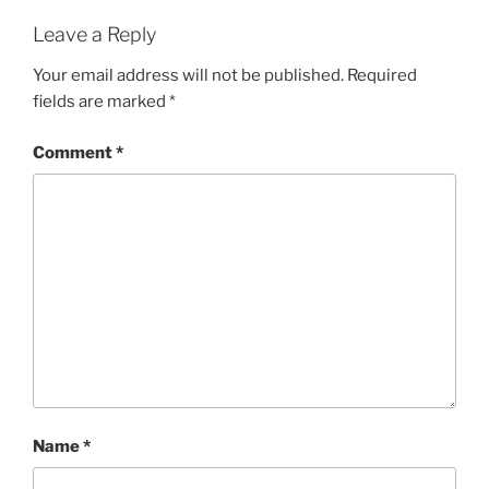
Leave a Reply
Your email address will not be published.
Required
fields are marked
*
Comment
*
Name
*