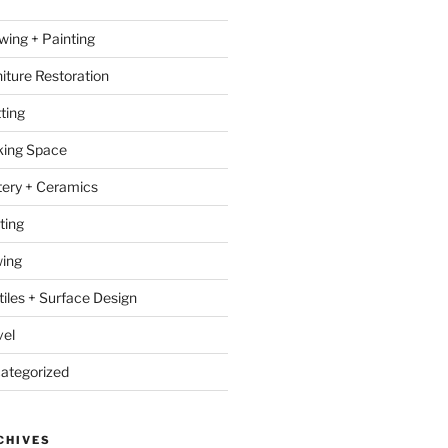
wing + Painting
niture Restoration
ting
ing Space
tery + Ceramics
ting
ing
tiles + Surface Design
vel
ategorized
CHIVES