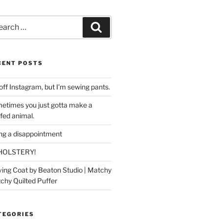
rch
Search
CENT POSTS
off Instagram, but I’m sewing pants.
etimes you just gotta make a
ffed animal.
ing a disappointment
HOLSTERY!
ing Coat by Beaton Studio | Matchy
chy Quilted Puffer
TEGORIES