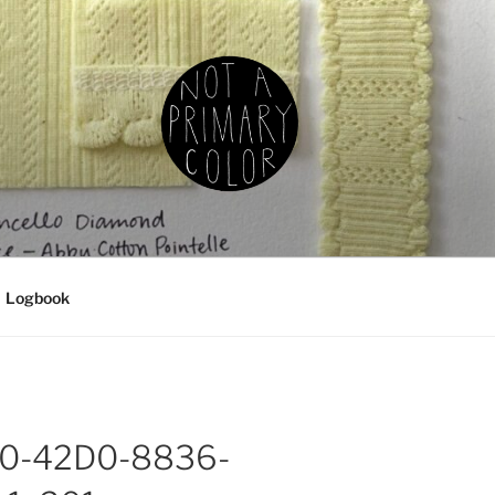
IMARY COLOR
g, ceramics, etc.
Logbook
0-42D0-8836-