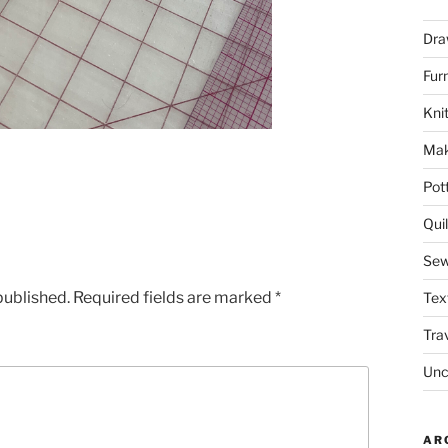
Dra
Fur
Knit
Mak
Pot
Quil
Sew
published.
Required fields are marked
*
Tex
Tra
Unc
AR