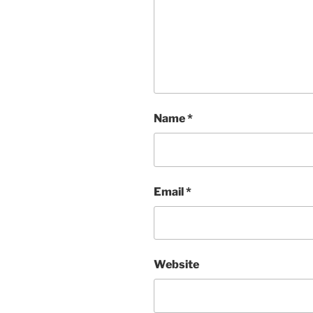
Name
*
Email
*
Website