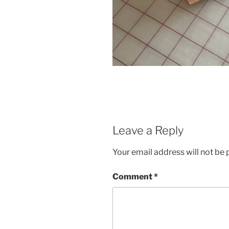
Leave a Reply
Your email address will not be 
Comment
*