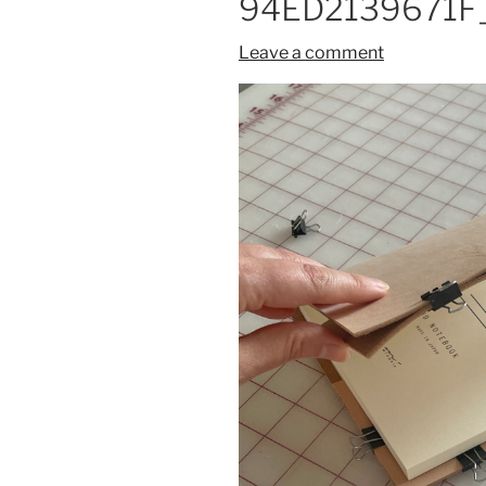
94ED2139671F_
Leave a comment