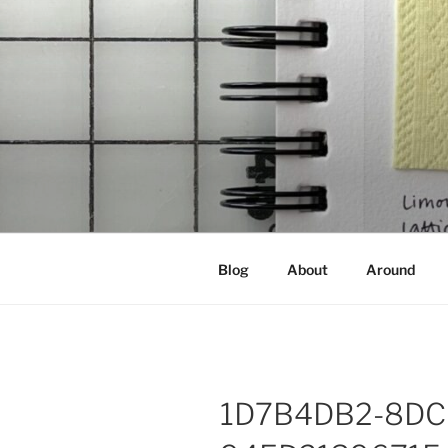
Skip
to
content
NOT A PR
Documenting my sewing, knittin
Blog
About
Around
1D7B4DB2-8DC