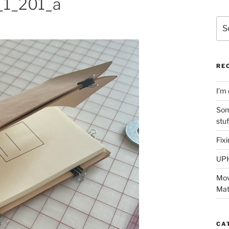
1_201_a
Sea
for:
RE
I’m 
Som
stu
Fix
UP
Mov
Mat
CA