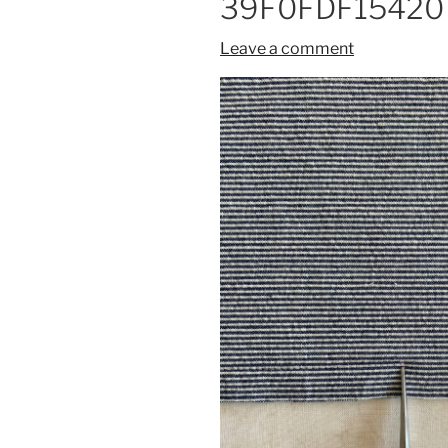
39F0FDF15420
Leave a comment