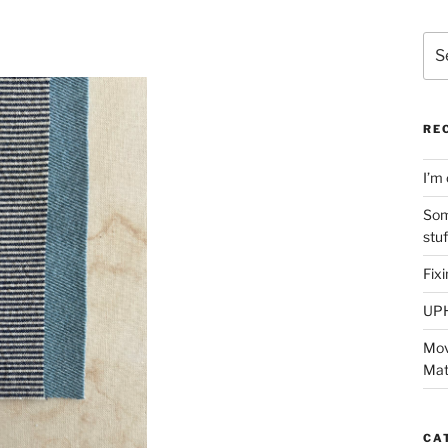
Sea
for:
RE
I’m 
Som
stu
Fix
UP
Mov
Mat
CA