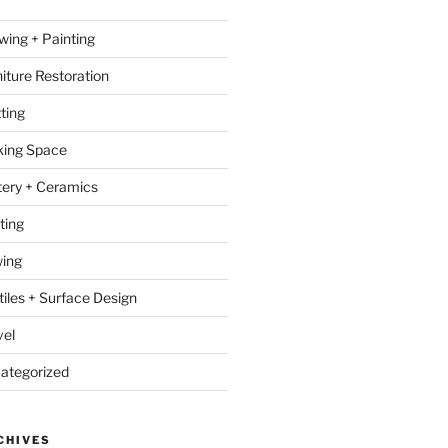
wing + Painting
niture Restoration
ting
ing Space
tery + Ceramics
ting
ing
tiles + Surface Design
vel
ategorized
CHIVES