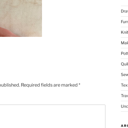
Dra
Fur
Knit
Mak
Pot
Quil
Sew
published.
Required fields are marked
*
Tex
Tra
Unc
AR