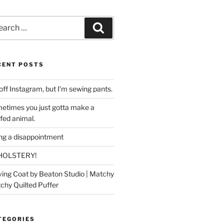
rch
Search
CENT POSTS
off Instagram, but I’m sewing pants.
etimes you just gotta make a
ffed animal.
ing a disappointment
HOLSTERY!
ing Coat by Beaton Studio | Matchy
chy Quilted Puffer
TEGORIES