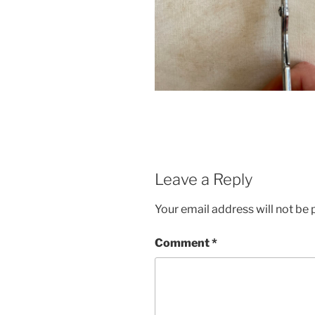
Leave a Reply
Your email address will not be 
Comment
*