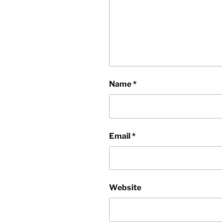
Name
*
Email
*
Website