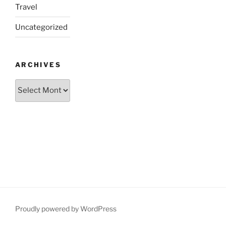
Travel
Uncategorized
ARCHIVES
Archives
Proudly powered by WordPress