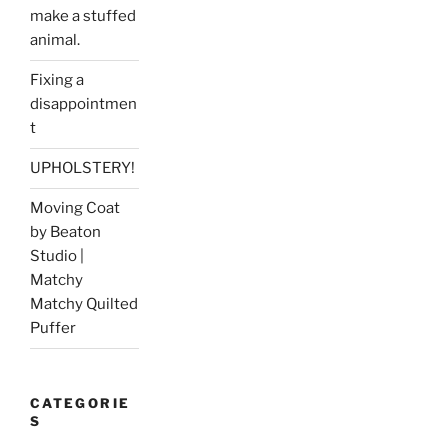
make a stuffed
animal.
Fixing a
disappointmen
t
UPHOLSTERY!
Moving Coat
by Beaton
Studio |
Matchy
Matchy Quilted
Puffer
CATEGORIE
S