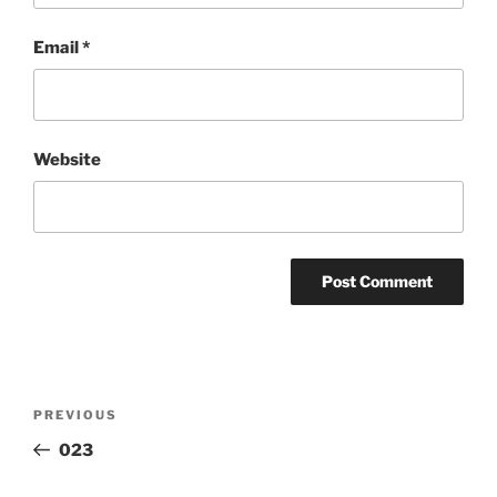
Email
*
Website
Post
Previous
PREVIOUS
navigation
Post
023