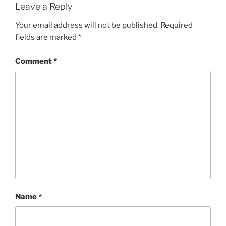
Leave a Reply
Your email address will not be published.
Required
fields are marked
*
Comment
*
Name
*