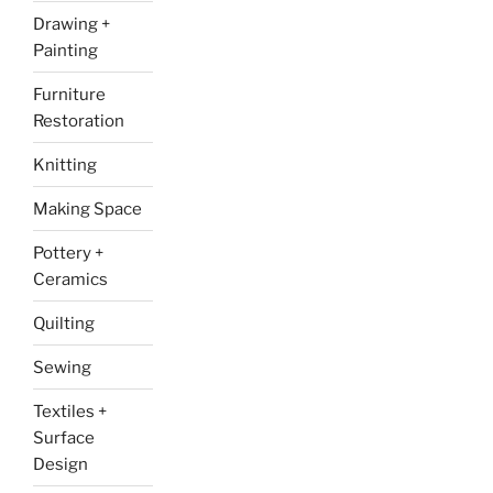
Drawing +
Painting
Furniture
Restoration
Knitting
Making Space
Pottery +
Ceramics
Quilting
Sewing
Textiles +
Surface
Design