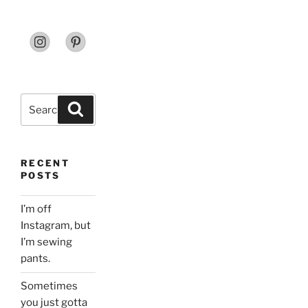
Search
Search
for:
RECENT
POSTS
I’m off
Instagram, but
I’m sewing
pants.
Sometimes
you just gotta