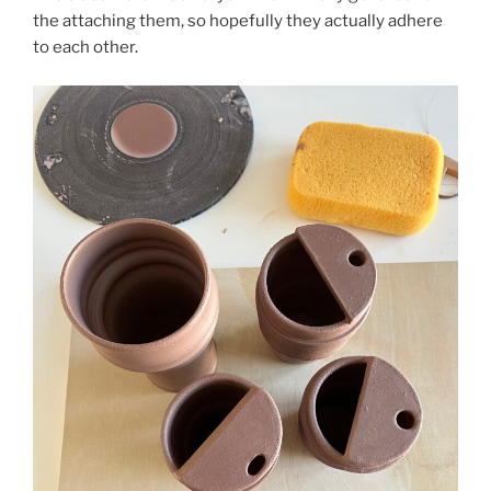
the attaching them, so hopefully they actually adhere
to each other.