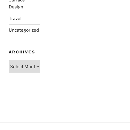
Surface
Design
Travel
Uncategorized
ARCHIVES
Archives