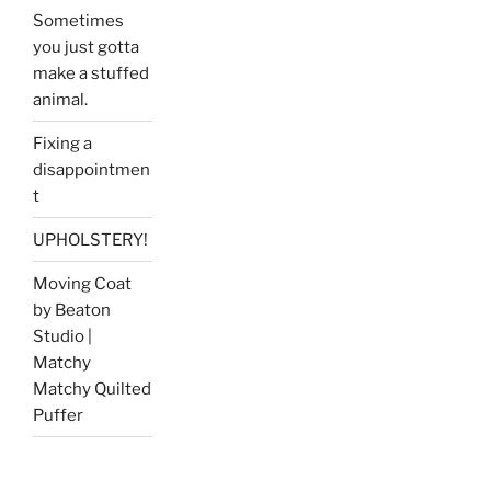
Sometimes
you just gotta
make a stuffed
animal.
Fixing a
disappointmen
t
UPHOLSTERY!
Moving Coat
by Beaton
Studio |
Matchy
Matchy Quilted
Puffer