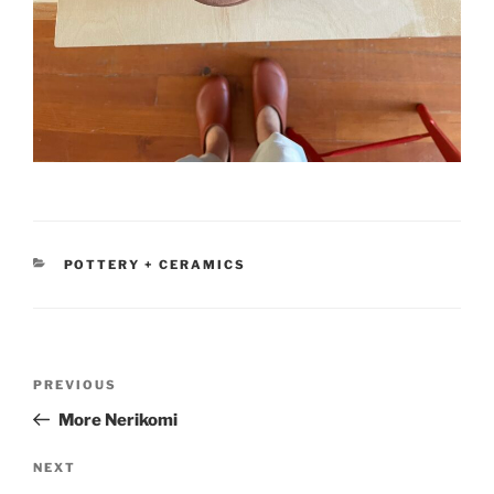
CATEGORIES
POTTERY + CERAMICS
Post
Previous
PREVIOUS
navigation
Post
More Nerikomi
Next
NEXT