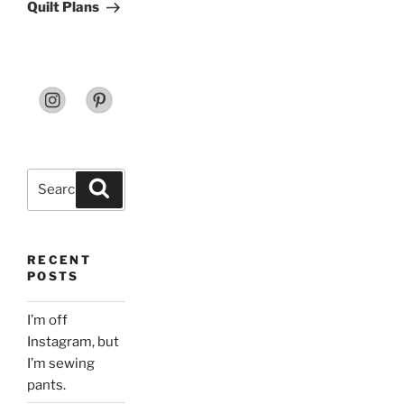
Post
Quilt Plans
Search
Search
for:
RECENT
POSTS
I’m off
Instagram, but
I’m sewing
pants.