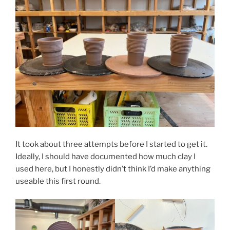
It took about three attempts before I started to get it.
Ideally, I should have documented how much clay I
used here, but I honestly didn’t think I’d make anything
useable this first round.