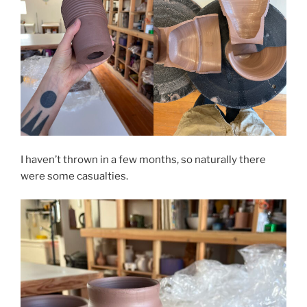
I haven’t thrown in a few months, so naturally there
were some casualties.