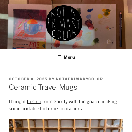
Skip
to
content
NOT A PRIMARY COLOR
Documenting my sewing, knitting, ceramics, etc.
Menu
POSTED
OCTOBER 8, 2025
BY
NOTAPRIMARYCOLOR
ON
Ceramic Travel Mugs
I bought
this rib
from Garrity with the goal of making
some portable hot drink containers.