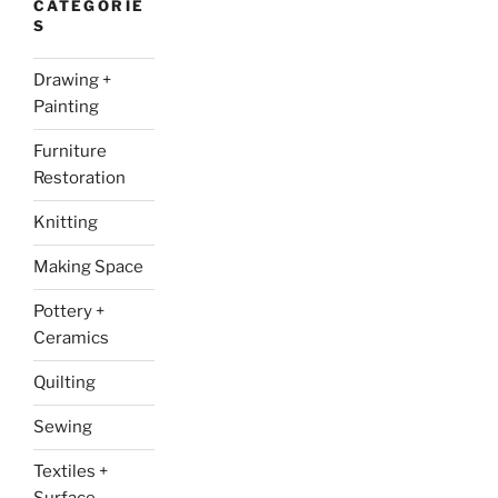
CATEGORIE
S
Drawing +
Painting
Furniture
Restoration
Knitting
Making Space
Pottery +
Ceramics
Quilting
Sewing
Textiles +