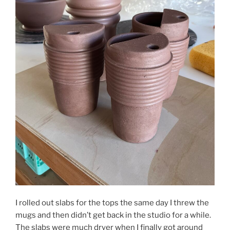
I rolled out slabs for the tops the same day I threw the
mugs and then didn’t get back in the studio for a while.
The slabs were much dryer when I finally got around