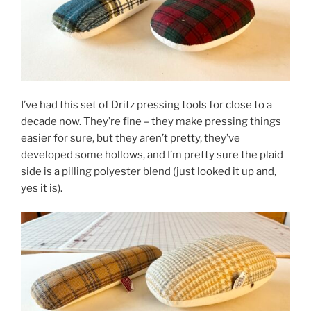
I’ve had this set of Dritz pressing tools for close to a
decade now. They’re fine – they make pressing things
easier for sure, but they aren’t pretty, they’ve
developed some hollows, and I’m pretty sure the plaid
side is a pilling polyester blend (just looked it up and,
yes it is).