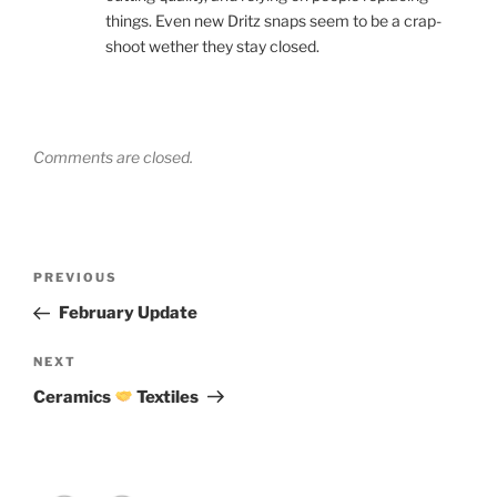
things. Even new Dritz snaps seem to be a crap-
shoot wether they stay closed.
Comments are closed.
Post
Previous
PREVIOUS
navigation
Post
February Update
Next
NEXT
Post
Ceramics
Textiles