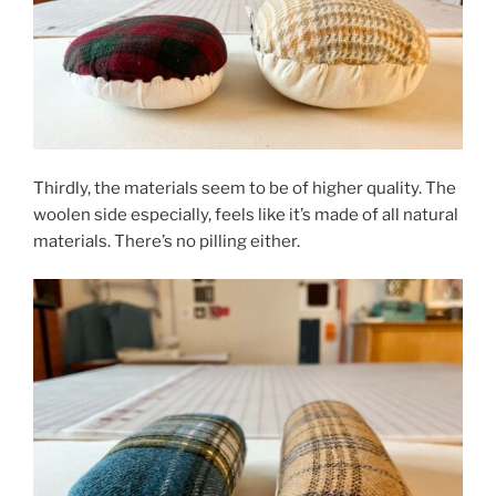
Thirdly, the materials seem to be of higher quality. The
woolen side especially, feels like it’s made of all natural
materials. There’s no pilling either.