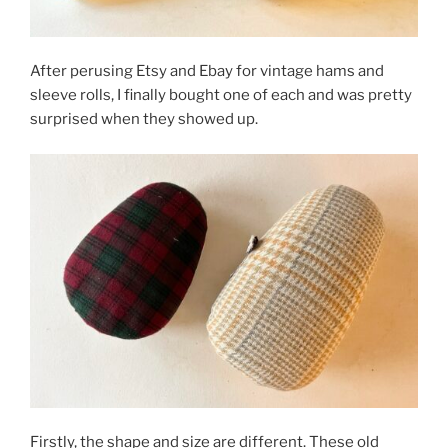
After perusing Etsy and Ebay for vintage hams and
sleeve rolls, I finally bought one of each and was pretty
surprised when they showed up.
Firstly, the shape and size are different. These old