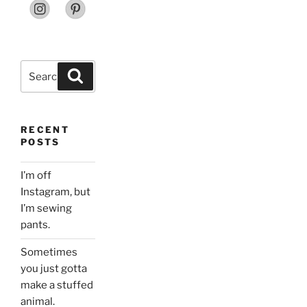
Search
Search
for:
RECENT
POSTS
I’m off
Instagram, but
I’m sewing
pants.
Sometimes
you just gotta
make a stuffed
animal.