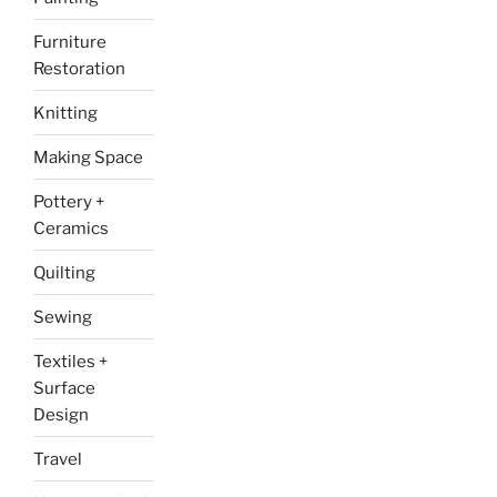
Furniture
Restoration
Knitting
Making Space
Pottery +
Ceramics
Quilting
Sewing
Textiles +
Surface
Design
Travel