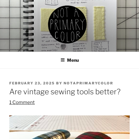
Skip
to
content
NOT A PRIMARY COLOR
Documenting my sewing, knitting, ceramics, etc.
Menu
POSTED
FEBRUARY 23, 2025
BY
NOTAPRIMARYCOLOR
ON
Are vintage sewing tools better?
1 Comment