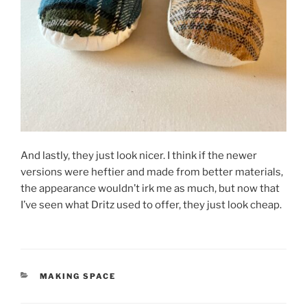
And lastly, they just look nicer. I think if the newer
versions were heftier and made from better materials,
the appearance wouldn’t irk me as much, but now that
I’ve seen what Dritz used to offer, they just look cheap.
CATEGORIES
MAKING SPACE