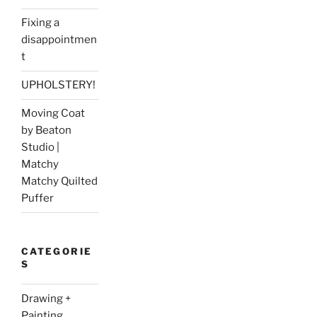
Fixing a
disappointmen
t
UPHOLSTERY!
Moving Coat
by Beaton
Studio |
Matchy
Matchy Quilted
Puffer
CATEGORIE
S
Drawing +
Painting