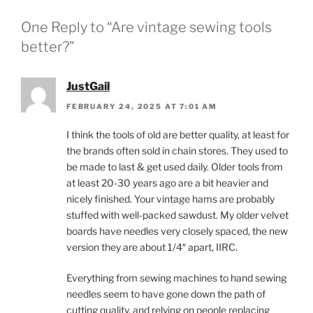
One Reply to “Are vintage sewing tools
better?”
JustGail
FEBRUARY 24, 2025 AT 7:01 AM
I think the tools of old are better quality, at least for
the brands often sold in chain stores. They used to
be made to last & get used daily. Older tools from
at least 20-30 years ago are a bit heavier and
nicely finished. Your vintage hams are probably
stuffed with well-packed sawdust. My older velvet
boards have needles very closely spaced, the new
version they are about 1/4″ apart, IIRC.
Everything from sewing machines to hand sewing
needles seem to have gone down the path of
cutting quality, and relying on people replacing