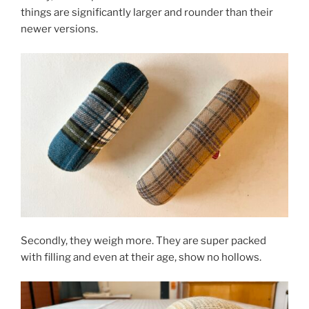
things are significantly larger and rounder than their
newer versions.
Secondly, they weigh more. They are super packed
with filling and even at their age, show no hollows.