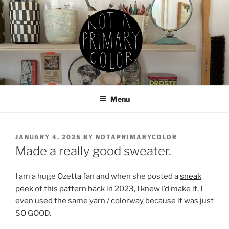
Skip
to
content
NOT A PRIMARY COLOR
Documenting my sewing, knitting, ceramics, etc.
Menu
POSTED
JANUARY 4, 2025
BY
NOTAPRIMARYCOLOR
ON
Made a really good sweater.
I am a huge Ozetta fan and when she posted a
sneak
peek
of this pattern back in 2023, I knew I’d make it. I
even used the same yarn / colorway because it was just
SO GOOD.