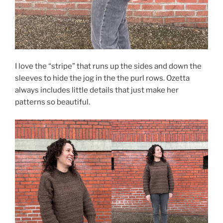
I love the “stripe” that runs up the sides and down the
sleeves to hide the jog in the the purl rows. Ozetta
always includes little details that just make her
patterns so beautiful.