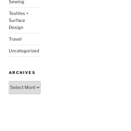
Sewing
Textiles +
Surface
Design
Travel
Uncategorized
ARCHIVES
Archives