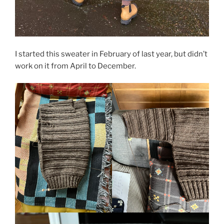
I started this sweater in February of last year, but didn’t
work on it from April to December.