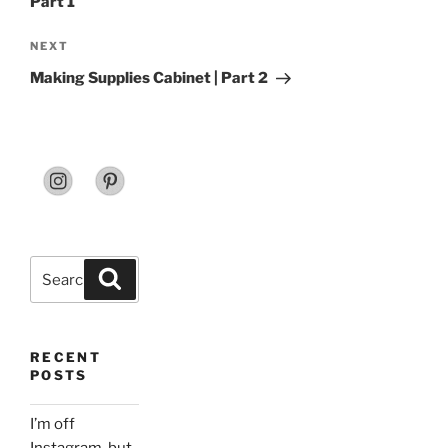
Part 1
Next
NEXT
Post
Making Supplies Cabinet | Part 2
Search
Search
for:
RECENT
POSTS
I’m off