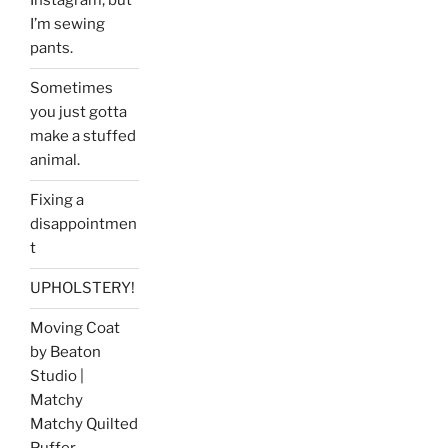
Instagram, but
I’m sewing
pants.
Sometimes
you just gotta
make a stuffed
animal.
Fixing a
disappointmen
t
UPHOLSTERY!
Moving Coat
by Beaton
Studio |
Matchy
Matchy Quilted