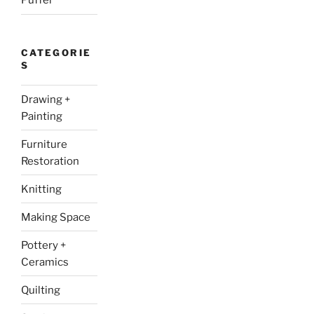
Puffer
CATEGORIE
S
Drawing +
Painting
Furniture
Restoration
Knitting
Making Space
Pottery +
Ceramics
Quilting