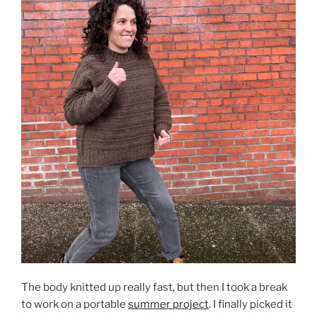
The body knitted up really fast, but then I took a break
to work on a portable
summer project
. I finally picked it