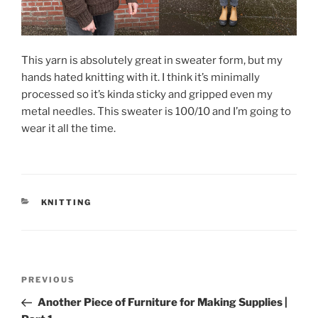
This yarn is absolutely great in sweater form, but my
hands hated knitting with it. I think it’s minimally
processed so it’s kinda sticky and gripped even my
metal needles. This sweater is 100/10 and I’m going to
wear it all the time.
CATEGORIES
KNITTING
Post
Previous
PREVIOUS
navigation
Post
Another Piece of Furniture for Making Supplies |