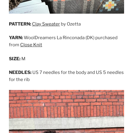
PATTERN:
Clay Sweater
by Ozetta
YARN:
WoolDreamers La Rinconada (DK) purchased
from
Close Knit
SIZE:
M
NEEDLES:
US 7 needles for the body and US 5 needles
for the rib