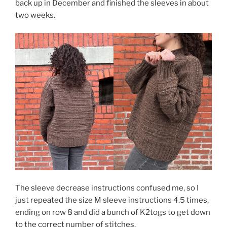
back up in December and finished the sleeves in about
two weeks.
The sleeve decrease instructions confused me, so I
just repeated the size M sleeve instructions 4.5 times,
ending on row 8 and did a bunch of K2togs to get down
to the correct number of stitches.