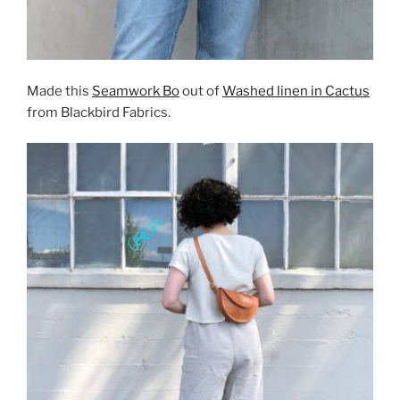
Made this
Seamwork Bo
out of
Washed linen in Cactus
from Blackbird Fabrics.