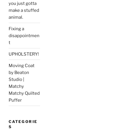
you just gotta
make a stuffed
animal.
Fixing a
disappointmen
t
UPHOLSTERY!
Moving Coat
by Beaton
Studio |
Matchy
Matchy Quilted
Puffer
CATEGORIE
S