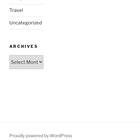
Travel
Uncategorized
ARCHIVES
Archives
Proudly powered by WordPress