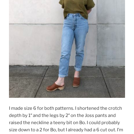
I made size 6 for both patterns. I shortened the crotch
depth by 1″ and the legs by 2″ on the Joss pants and
raised the neckline a teeny bit on Bo. I could probably
size down to a 2 for Bo, but I already had a 6 cut out. I’m