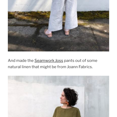
And made the
Seamwork Joss
pants out of some
natural linen that might be from Joann Fabrics.