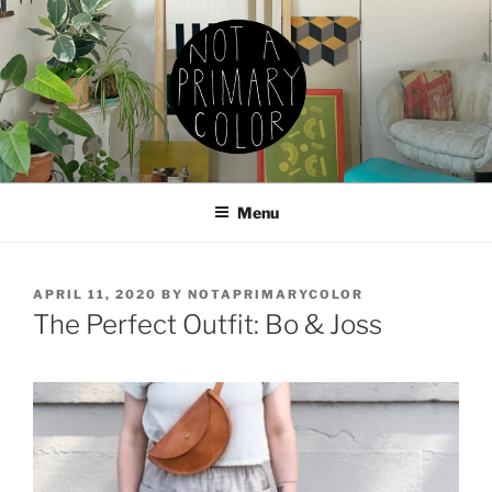
Skip
to
content
NOT A PRIMARY COLOR
Documenting my sewing, knitting, ceramics, etc.
Menu
POSTED
APRIL 11, 2020
BY
NOTAPRIMARYCOLOR
ON
The Perfect Outfit: Bo & Joss