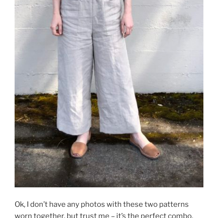
Ok, I don’t have any photos with these two patterns
worn together, but trust me – it’s the perfect combo.