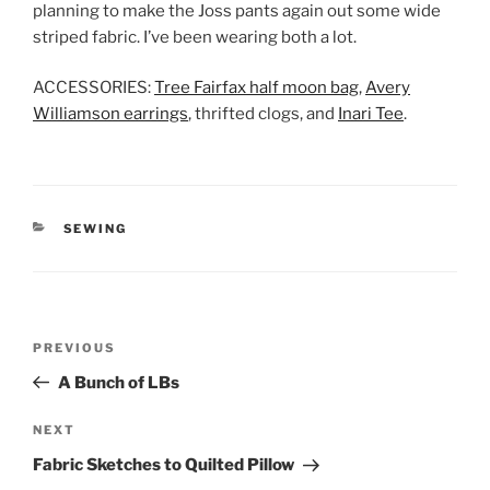
planning to make the Joss pants again out some wide
striped fabric. I’ve been wearing both a lot.
ACCESSORIES:
Tree Fairfax half moon bag
,
Avery
Williamson earrings
, thrifted clogs, and
Inari Tee
.
CATEGORIES
SEWING
Post
Previous
PREVIOUS
navigation
Post
A Bunch of LBs
Next
NEXT
Post
Fabric Sketches to Quilted Pillow