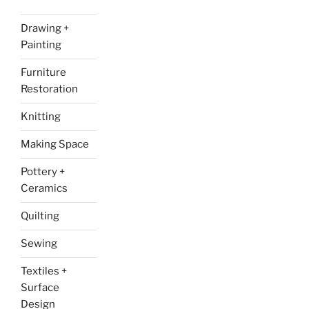
Drawing +
Painting
Furniture
Restoration
Knitting
Making Space
Pottery +
Ceramics
Quilting
Sewing
Textiles +
Surface
Design