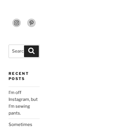
Search
Search
for:
RECENT
POSTS
I’m off
Instagram, but
I’m sewing
pants.
Sometimes