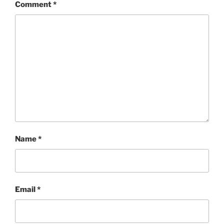
Comment
*
Name
*
Email
*