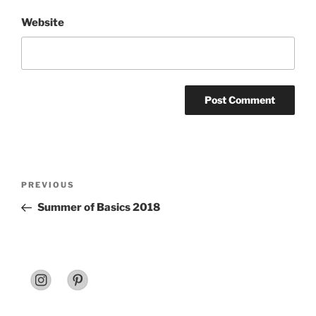
Website
Post
Previous
PREVIOUS
navigation
Post
Summer of Basics 2018