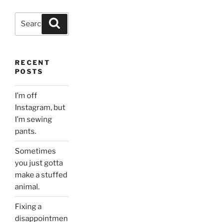
Search
Search
for:
RECENT
POSTS
I’m off
Instagram, but
I’m sewing
pants.
Sometimes
you just gotta
make a stuffed
animal.
Fixing a
disappointmen