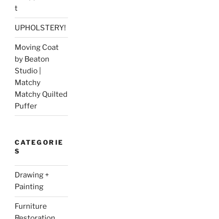
t
UPHOLSTERY!
Moving Coat
by Beaton
Studio |
Matchy
Matchy Quilted
Puffer
CATEGORIE
S
Drawing +
Painting
Furniture
Restoration