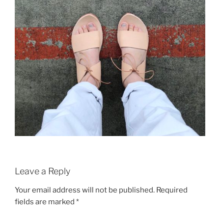
Leave a Reply
Your email address will not be published.
Required
fields are marked
*