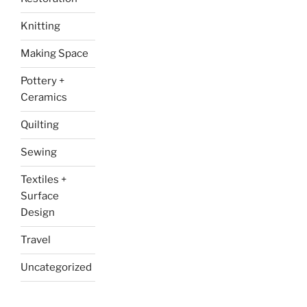
Knitting
Making Space
Pottery +
Ceramics
Quilting
Sewing
Textiles +
Surface
Design
Travel
Uncategorized