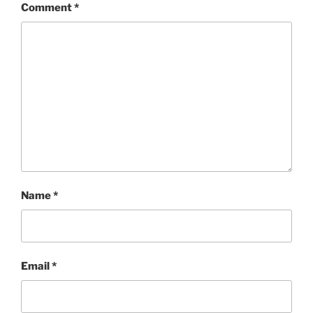
Comment
*
Name
*
Email
*