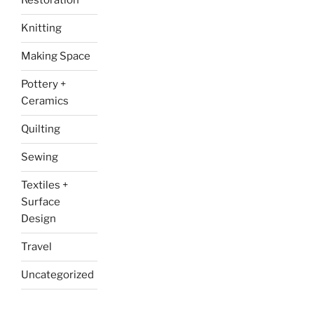
Restoration
Knitting
Making Space
Pottery +
Ceramics
Quilting
Sewing
Textiles +
Surface
Design
Travel
Uncategorized