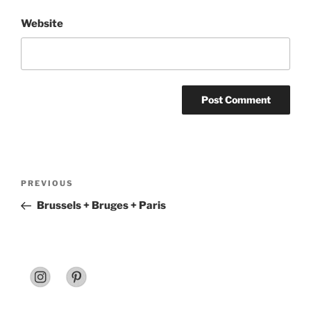
Website
Post
Previous
PREVIOUS
navigation
Post
Brussels + Bruges + Paris