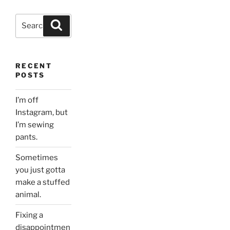
Search
Search
for:
RECENT
POSTS
I’m off
Instagram, but
I’m sewing
pants.
Sometimes
you just gotta
make a stuffed
animal.
Fixing a
disappointmen