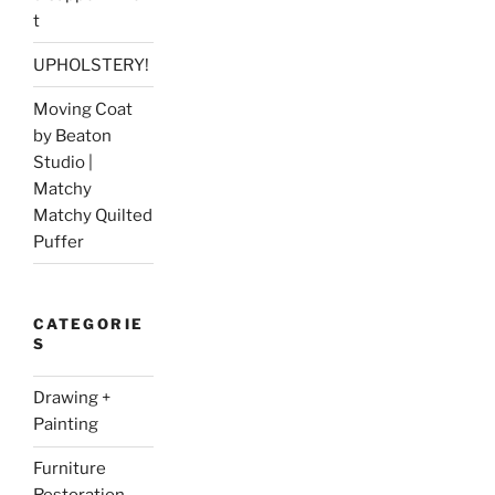
t
UPHOLSTERY!
Moving Coat
by Beaton
Studio |
Matchy
Matchy Quilted
Puffer
CATEGORIE
S
Drawing +
Painting
Furniture