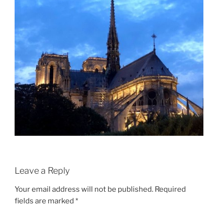
Leave a Reply
Your email address will not be published.
Required
fields are marked
*