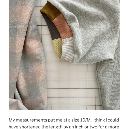
My measurements put me at a size 10/M. I think I could
have shortened the length by an inch or two for a more