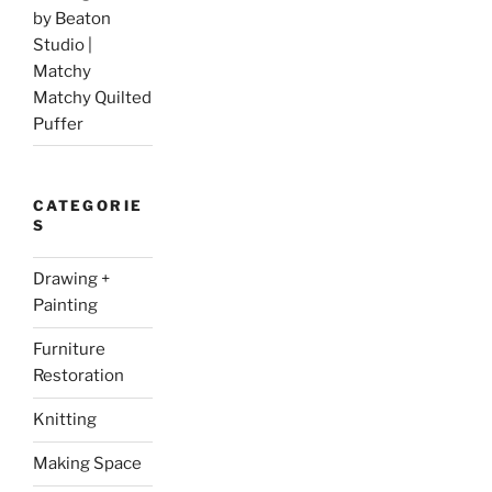
by Beaton
Studio |
Matchy
Matchy Quilted
Puffer
CATEGORIE
S
Drawing +
Painting
Furniture
Restoration
Knitting
Making Space