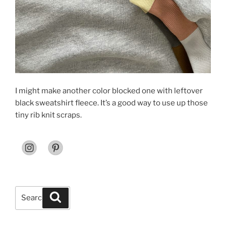
I might make another color blocked one with leftover
black sweatshirt fleece. It’s a good way to use up those
tiny rib knit scraps.
Search
Search
for: