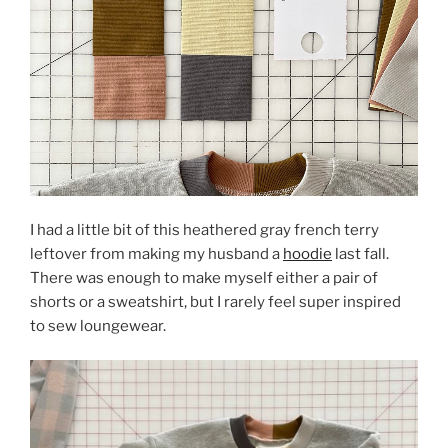
I had a little bit of this heathered gray french terry
leftover from making my husband a
hoodie
last fall.
There was enough to make myself either a pair of
shorts or a sweatshirt, but I rarely feel super inspired
to sew loungewear.