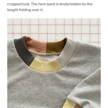
cropped look. The hem band is kinda hidden by the
length folding over it.