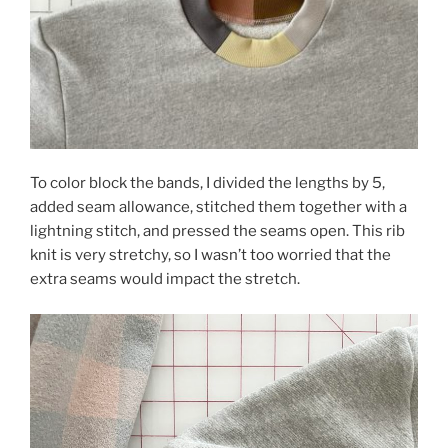
To color block the bands, I divided the lengths by 5,
added seam allowance, stitched them together with a
lightning stitch, and pressed the seams open. This rib
knit is very stretchy, so I wasn’t too worried that the
extra seams would impact the stretch.