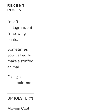
RECENT
POSTS
I’m off
Instagram, but
I’m sewing
pants.
Sometimes
you just gotta
make a stuffed
animal.
Fixing a
disappointmen
t
UPHOLSTERY!
Moving Coat