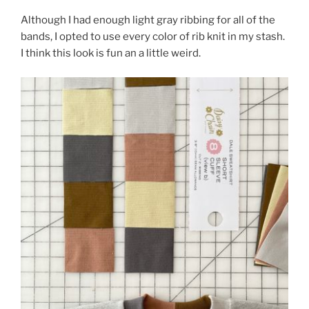
Although I had enough light gray ribbing for all of the
bands, I opted to use every color of rib knit in my stash.
I think this look is fun an a little weird.