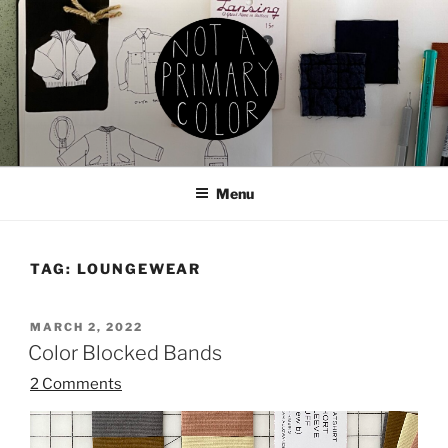
Skip
to
content
NOT A PRIMARY COLOR
Documenting my sewing, knitting, ceramics, etc.
Menu
TAG:
LOUNGEWEAR
POSTED
MARCH 2, 2022
ON
Color Blocked Bands
2 Comments