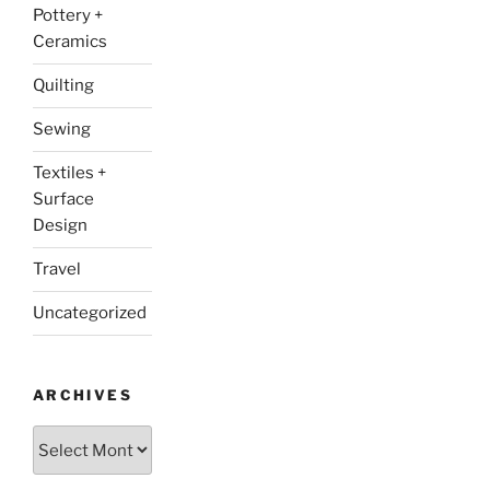
Pottery +
Ceramics
Quilting
Sewing
Textiles +
Surface
Design
Travel
Uncategorized
ARCHIVES
Archives