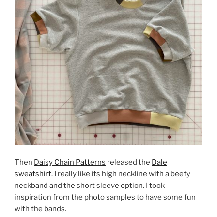
Then
Daisy Chain Patterns
released the
Dale
sweatshirt
. I really like its high neckline with a beefy
neckband and the short sleeve option. I took
inspiration from the photo samples to have some fun
with the bands.