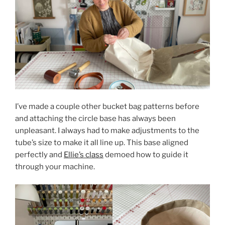
I’ve made a couple other bucket bag patterns before
and attaching the circle base has always been
unpleasant. I always had to make adjustments to the
tube’s size to make it all line up. This base aligned
perfectly and
Ellie’s class
demoed how to guide it
through your machine.