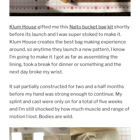
Klum House
gifted me this
Naito bucket bag kit
shortly
before its launch and I was super stoked to make it.
Klum House creates the best bag making experience
around, so anytime they launch a new pattern, I know
I’m going to make it. I got as far as assembling the
lining, took a break for dinner or something and the
next day broke my wrist.
It sat partially constructed for two and a half months
before my hand was strong enough to continue. My
splint and cast were only on for a total of five weeks
and I’m still shocked by how much muscle and range of
motion I lost. Bodies are wild.