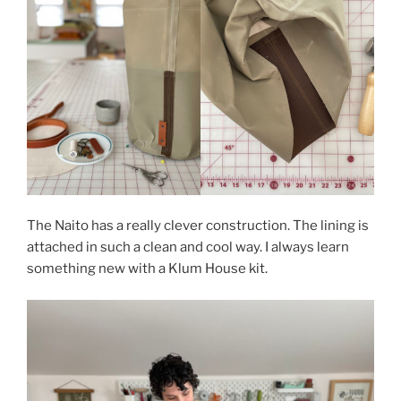
The Naito has a really clever construction. The lining is
attached in such a clean and cool way. I always learn
something new with a Klum House kit.