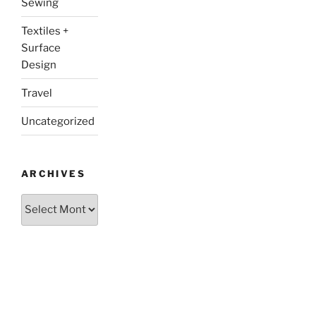
Sewing
Textiles +
Surface
Design
Travel
Uncategorized
ARCHIVES
Archives