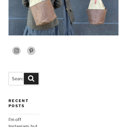
Search
Search
for:
RECENT
POSTS
I’m off
Instagram, but