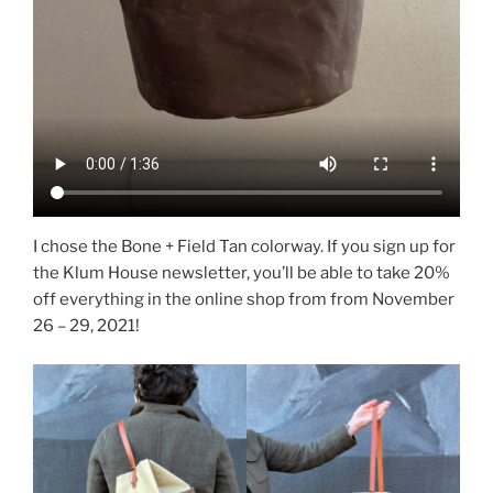
I chose the Bone + Field Tan colorway. If you sign up for
the Klum House newsletter, you’ll be able to take 20%
off everything in the online shop from from November
26 – 29, 2021!