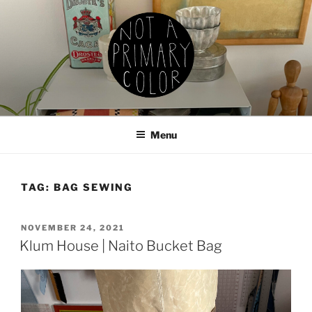
Skip
to
content
NOT A PRIMARY COLOR
Documenting my sewing, knitting, ceramics, etc.
Menu
TAG:
BAG SEWING
POSTED
NOVEMBER 24, 2021
ON
Klum House | Naito Bucket Bag