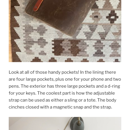
Look at all of those handy pockets! In the lining there
are four large pockets, plus one for your phone and two
pens. The exterior has three large pockets and a d-ring
for your keys. The coolest part is how the adjustable
strap can be used as either a sling or a tote. The body
cinches closed with a magnetic snap and the strap.