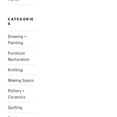
CATEGORIE
S
Drawing +
Painting
Furniture
Restoration
Knitting
Making Space
Pottery +
Ceramics
Quilting