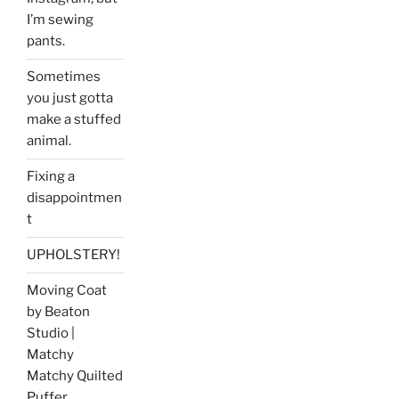
I’m sewing
pants.
Sometimes
you just gotta
make a stuffed
animal.
Fixing a
disappointmen
t
UPHOLSTERY!
Moving Coat
by Beaton
Studio |
Matchy
Matchy Quilted
Puffer